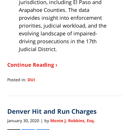
jurisdiction, including El Paso and
Arapahoe Counties. The data
provides insight into enforcement
priorities, judicial workload, and the
evolving landscape of impaired-
driving prosecutions in the 17th
Judicial District.
Continue Reading ›
Posted in:
DUI
Updated:
October
13,
2025
Denver Hit and Run Charges
4:59
am
January 30, 2020
by
Monte J. Robbins, Esq.
|