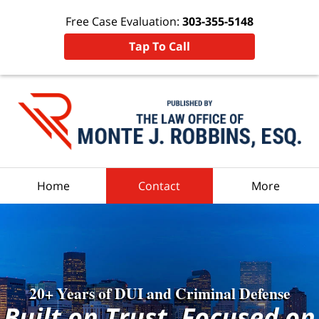
Free Case Evaluation:
303-355-5148
Tap To Call
Navigation
Home
Contact
More
20+ Years of DUI and Criminal Defense
Built on Trust, Focused on