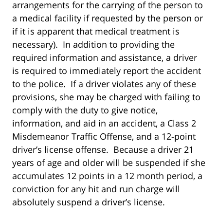
arrangements for the carrying of the person to
a medical facility if requested by the person or
if it is apparent that medical treatment is
necessary). In addition to providing the
required information and assistance, a driver
is required to immediately report the accident
to the police. If a driver violates any of these
provisions, she may be charged with failing to
comply with the duty to give notice,
information, and aid in an accident, a Class 2
Misdemeanor Traffic Offense, and a 12-point
driver’s license offense. Because a driver 21
years of age and older will be suspended if she
accumulates 12 points in a 12 month period, a
conviction for any hit and run charge will
absolutely suspend a driver’s license.