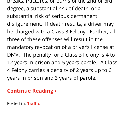
breaks, fractures, or burns of the 2nd or 3rd
degree, a substantial risk of death, or a
substantial risk of serious permanent
disfigurement. If death results, a driver may
be charged with a Class 3 Felony. Further, all
three of these offenses will result in the
mandatory revocation of a driver’s license at
DMV. The penalty for a Class 3 Felony is 4 to
12 years in prison and 5 years parole. A Class
4 Felony carries a penalty of 2 years up to 6
years in prison and 3 years of parole.
Continue Reading ›
Posted in:
Traffic
Updated:
July
15,
2020