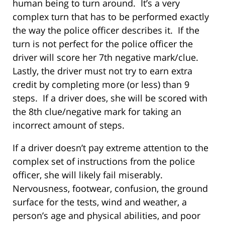
human being to turn around. It’s a very
complex turn that has to be performed exactly
the way the police officer describes it. If the
turn is not perfect for the police officer the
driver will score her 7th negative mark/clue.
Lastly, the driver must not try to earn extra
credit by completing more (or less) than 9
steps. If a driver does, she will be scored with
the 8th clue/negative mark for taking an
incorrect amount of steps.
If a driver doesn’t pay extreme attention to the
complex set of instructions from the police
officer, she will likely fail miserably.
Nervousness, footwear, confusion, the ground
surface for the tests, wind and weather, a
person’s age and physical abilities, and poor