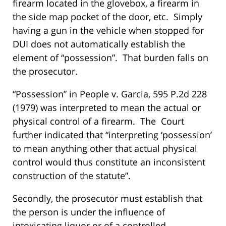
firearm located in the glovebox, a firearm in
the side map pocket of the door, etc. Simply
having a gun in the vehicle when stopped for
DUI does not automatically establish the
element of “possession”. That burden falls on
the prosecutor.
“Possession” in People v. Garcia, 595 P.2d 228
(1979) was interpreted to mean the actual or
physical control of a firearm. The Court
further indicated that “interpreting ‘possession’
to mean anything other that actual physical
control would thus constitute an inconsistent
construction of the statute”.
Secondly, the prosecutor must establish that
the person is under the influence of
intoxicating liquor or of a controlled