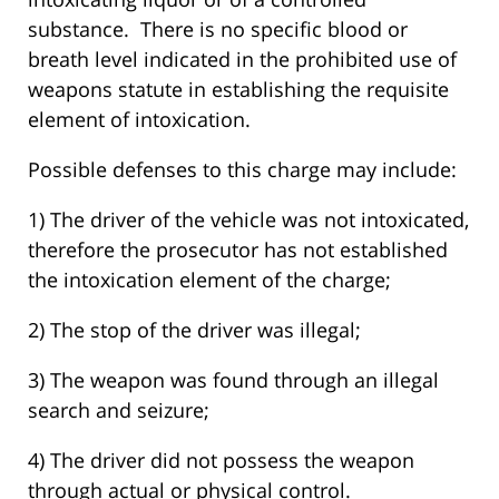
substance. There is no specific blood or
breath level indicated in the prohibited use of
weapons statute in establishing the requisite
element of intoxication.
Possible defenses to this charge may include:
1) The driver of the vehicle was not intoxicated,
therefore the prosecutor has not established
the intoxication element of the charge;
2) The stop of the driver was illegal;
3) The weapon was found through an illegal
search and seizure;
4) The driver did not possess the weapon
through actual or physical control.