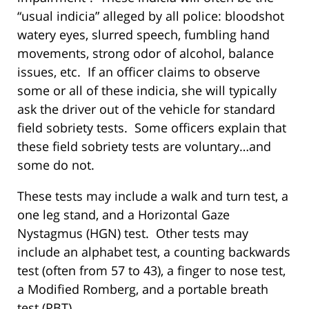
“usual indicia” alleged by all police: bloodshot
watery eyes, slurred speech, fumbling hand
movements, strong odor of alcohol, balance
issues, etc. If an officer claims to observe
some or all of these indicia, she will typically
ask the driver out of the vehicle for standard
field sobriety tests. Some officers explain that
these field sobriety tests are voluntary…and
some do not.
These tests may include a walk and turn test, a
one leg stand, and a Horizontal Gaze
Nystagmus (HGN) test. Other tests may
include an alphabet test, a counting backwards
test (often from 57 to 43), a finger to nose test,
a Modified Romberg, and a portable breath
test (PBT).