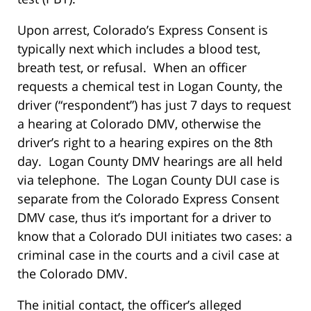
Upon arrest, Colorado’s Express Consent is
typically next which includes a blood test,
breath test, or refusal. When an officer
requests a chemical test in Logan County, the
driver (“respondent”) has just 7 days to request
a hearing at Colorado DMV, otherwise the
driver’s right to a hearing expires on the 8th
day. Logan County DMV hearings are all held
via telephone. The Logan County DUI case is
separate from the Colorado Express Consent
DMV case, thus it’s important for a driver to
know that a Colorado DUI initiates two cases: a
criminal case in the courts and a civil case at
the Colorado DMV.
The initial contact, the officer’s alleged