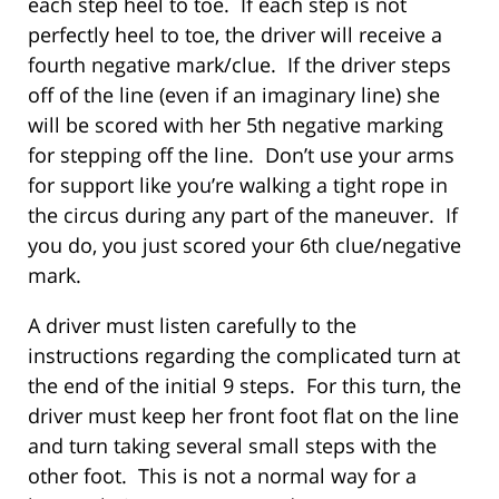
each step heel to toe. If each step is not
perfectly heel to toe, the driver will receive a
fourth negative mark/clue. If the driver steps
off of the line (even if an imaginary line) she
will be scored with her 5th negative marking
for stepping off the line. Don’t use your arms
for support like you’re walking a tight rope in
the circus during any part of the maneuver. If
you do, you just scored your 6th clue/negative
mark.
A driver must listen carefully to the
instructions regarding the complicated turn at
the end of the initial 9 steps. For this turn, the
driver must keep her front foot flat on the line
and turn taking several small steps with the
other foot. This is not a normal way for a