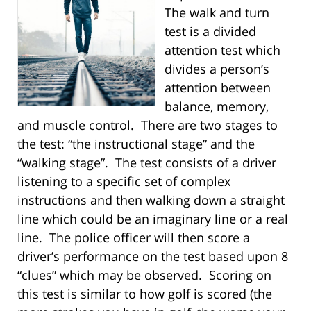
The walk and turn
test is a divided
attention test which
divides a person’s
attention between
balance, memory,
and muscle control. There are two stages to
the test: “the instructional stage” and the
“walking stage”. The test consists of a driver
listening to a specific set of complex
instructions and then walking down a straight
line which could be an imaginary line or a real
line. The police officer will then score a
driver’s performance on the test based upon 8
“clues” which may be observed. Scoring on
this test is similar to how golf is scored (the