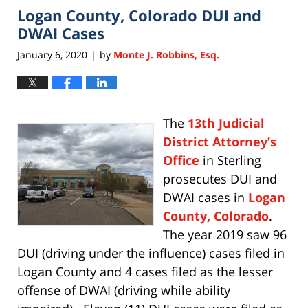
Logan County, Colorado DUI and
11:28
am
DWAI Cases
January 6, 2020
by
Monte J. Robbins, Esq.
|
The
13th Judicial
District Attorney’s
Office
in Sterling
prosecutes DUI and
DWAI cases in
Logan
County, Colorado
.
The year 2019 saw 96
DUI (driving under the influence) cases filed in
Logan County and 4 cases filed as the lesser
offense of DWAI (driving while ability