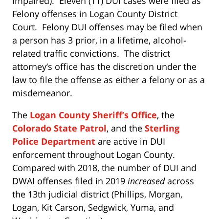
impaired). Eleven (11) DUI cases were filed as
Felony offenses in Logan County District
Court. Felony DUI offenses may be filed when
a person has 3 prior, in a lifetime, alcohol-
related traffic convictions. The district
attorney’s office has the discretion under the
law to file the offense as either a felony or as a
misdemeanor.
The
Logan County Sheriff’s Office
, the
Colorado State Patrol
, and the
Sterling
Police Department
are active in DUI
enforcement throughout Logan County.
Compared with 2018, the number of DUI and
DWAI offenses filed in 2019
increased
across
the 13th judicial district (Phillips, Morgan,
Logan, Kit Carson, Sedgwick, Yuma, and