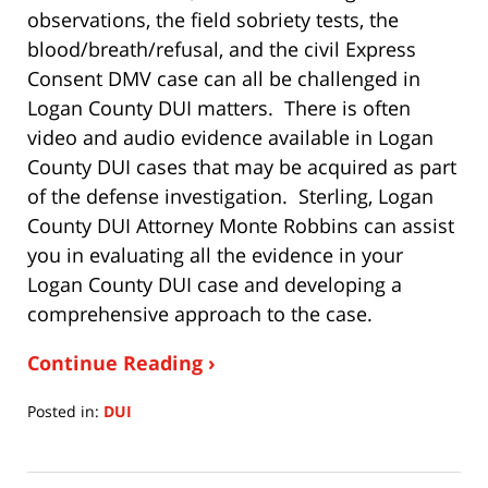
observations, the field sobriety tests, the
blood/breath/refusal, and the civil Express
Consent DMV case can all be challenged in
Logan County DUI matters. There is often
video and audio evidence available in Logan
County DUI cases that may be acquired as part
of the defense investigation. Sterling, Logan
County DUI Attorney Monte Robbins can assist
you in evaluating all the evidence in your
Logan County DUI case and developing a
comprehensive approach to the case.
Continue Reading ›
Posted in:
DUI
Updated:
July
15,