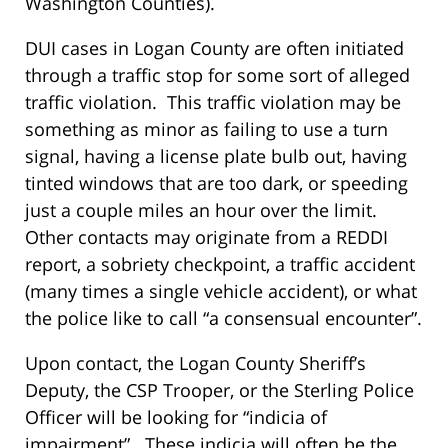
Washington Counties).
DUI cases in Logan County are often initiated
through a traffic stop for some sort of alleged
traffic violation. This traffic violation may be
something as minor as failing to use a turn
signal, having a license plate bulb out, having
tinted windows that are too dark, or speeding
just a couple miles an hour over the limit.
Other contacts may originate from a REDDI
report, a sobriety checkpoint, a traffic accident
(many times a single vehicle accident), or what
the police like to call “a consensual encounter”.
Upon contact, the Logan County Sheriff’s
Deputy, the CSP Trooper, or the Sterling Police
Officer will be looking for “indicia of
impairment”. These indicia will often be the