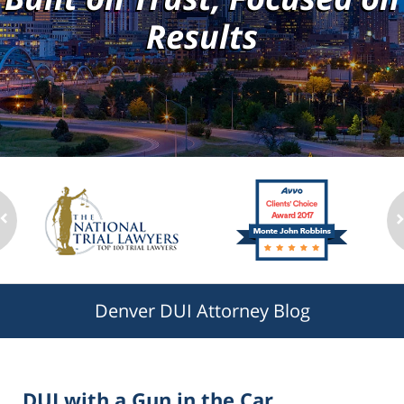
Results
Denver DUI Attorney Blog
DUI with a Gun in the Car