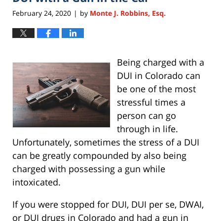
February 24, 2020
by
Monte J. Robbins, Esq.
|
Being charged with a
DUI in Colorado can
be one of the most
stressful times a
person can go
through in life.
Unfortunately, sometimes the stress of a DUI
can be greatly compounded by also being
charged with possessing a gun while
intoxicated.
If you were stopped for DUI, DUI per se, DWAI,
or DUI drugs in Colorado and had a gun in