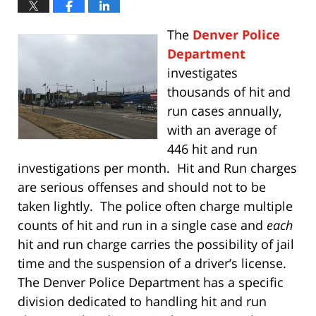
The
Denver Police
Department
investigates
thousands of hit and
run cases annually,
with an average of
446 hit and run
investigations per month. Hit and Run charges
are serious offenses and should not to be
taken lightly. The police often charge multiple
counts of hit and run in a single case and
each
hit and run charge carries the possibility of jail
time and the suspension of a driver’s license.
The Denver Police Department has a specific
division dedicated to handling hit and run