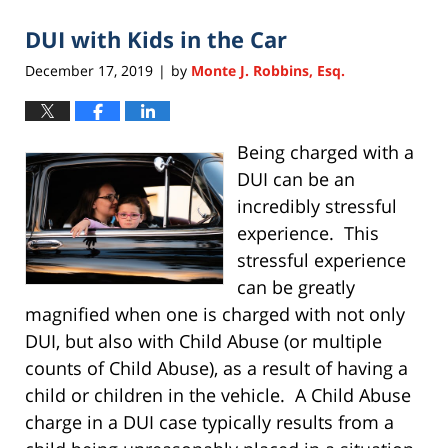
2020
DUI with Kids in the Car
11:28
am
December 17, 2019
by
Monte J. Robbins, Esq.
|
Being charged with a
DUI can be an
incredibly stressful
experience. This
stressful experience
can be greatly
magnified when one is charged with not only
DUI, but also with Child Abuse (or multiple
counts of Child Abuse), as a result of having a
child or children in the vehicle. A Child Abuse
charge in a DUI case typically results from a