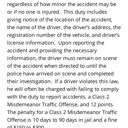
regardless of how minor the accident may be
or if no one is injured. This duty includes
giving notice of the location of the accident,
the name of the driver, the driver’s address, the
registration number of the vehicle, and driver’s
license information. Upon reporting the
accident and providing the necessary
information, the driver must remain on scene
of the accident when directed to until the
police have arrived on scene and completed
their investigation. If a driver violates this law,
he will often be charged with failing to comply
with the duty to report accidents, a Class 2
Misdemeanor Traffic Offense, and 12 points.
The penalty for a Class 2 Misdemeanor Traffic
Offense is 10 days to 90 days in jail and a fine
of $150 to $300.