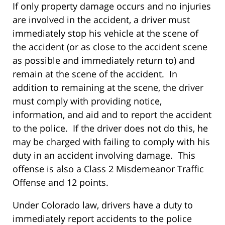
If only property damage occurs and no injuries
are involved in the accident, a driver must
immediately stop his vehicle at the scene of
the accident (or as close to the accident scene
as possible and immediately return to) and
remain at the scene of the accident. In
addition to remaining at the scene, the driver
must comply with providing notice,
information, and aid and to report the accident
to the police. If the driver does not do this, he
may be charged with failing to comply with his
duty in an accident involving damage. This
offense is also a Class 2 Misdemeanor Traffic
Offense and 12 points.
Under Colorado law, drivers have a duty to
immediately report accidents to the police