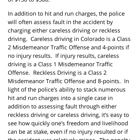
In addition to hit and run charges, the police
will often assess fault in the accident by
charging either careless driving or reckless
driving. Careless driving in Colorado is a Class
2 Misdemeanor Traffic Offense and 4-points if
no injury results. If injury results, careless
driving is a Class 1 Misdemeanor Traffic
Offense. Reckless Driving is a Class 2
Misdemeanor Traffic Offense and 8-points. In
light of the police’s ability to stack numerous
hit and run charges into a single case in
addition to assessing fault through either
reckless driving or careless driving, it’s easy to
see how quickly one’s freedom and livelihood
can be at stake, even if no injury resulted or if
the accident was relatively minor. The penalty