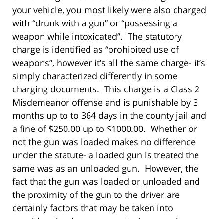
your vehicle, you most likely were also charged
with “drunk with a gun” or “possessing a
weapon while intoxicated”. The statutory
charge is identified as “prohibited use of
weapons”, however it’s all the same charge- it’s
simply characterized differently in some
charging documents. This charge is a Class 2
Misdemeanor offense and is punishable by 3
months up to to 364 days in the county jail and
a fine of $250.00 up to $1000.00. Whether or
not the gun was loaded makes no difference
under the statute- a loaded gun is treated the
same was as an unloaded gun. However, the
fact that the gun was loaded or unloaded and
the proximity of the gun to the driver are
certainly factors that may be taken into