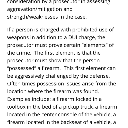
consideration by a prosecutor in assessing
aggravation/mitigation and
strength/weaknesses in the case.
If a person is charged with prohibited use of
weapons in addition to a DUI charge, the
prosecutor must prove certain “elements” of
the crime. The first element is that the
prosecutor must show that the person
“possessed” a firearm. This first element can
be aggressively challenged by the defense.
Often times possession issues arise from the
location where the firearm was found.
Examples include: a firearm locked in a
toolbox in the bed of a pickup truck, a firearm
located in the center console of the vehicle, a
firearm located in the backseat of a vehicle, a