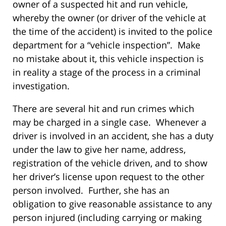
owner of a suspected hit and run vehicle,
whereby the owner (or driver of the vehicle at
the time of the accident) is invited to the police
department for a “vehicle inspection”. Make
no mistake about it, this vehicle inspection is
in reality a stage of the process in a criminal
investigation.
There are several hit and run crimes which
may be charged in a single case. Whenever a
driver is involved in an accident, she has a duty
under the law to give her name, address,
registration of the vehicle driven, and to show
her driver’s license upon request to the other
person involved. Further, she has an
obligation to give reasonable assistance to any
person injured (including carrying or making