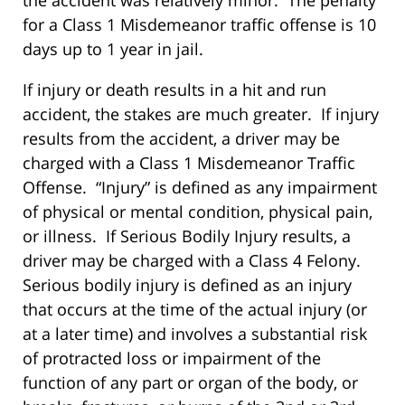
for a Class 1 Misdemeanor traffic offense is 10
days up to 1 year in jail.
If injury or death results in a hit and run
accident, the stakes are much greater. If injury
results from the accident, a driver may be
charged with a Class 1 Misdemeanor Traffic
Offense. “Injury” is defined as any impairment
of physical or mental condition, physical pain,
or illness. If Serious Bodily Injury results, a
driver may be charged with a Class 4 Felony.
Serious bodily injury is defined as an injury
that occurs at the time of the actual injury (or
at a later time) and involves a substantial risk
of protracted loss or impairment of the
function of any part or organ of the body, or