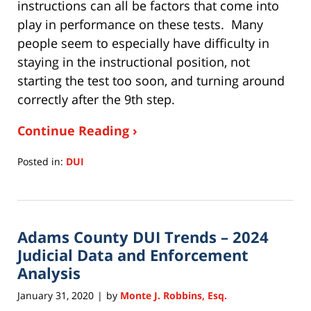
instructions can all be factors that come into
play in performance on these tests. Many
people seem to especially have difficulty in
staying in the instructional position, not
starting the test too soon, and turning around
correctly after the 9th step.
Continue Reading ›
Posted in:
DUI
Updated:
July
15,
2020
Adams County DUI Trends – 2024
11:28
am
Judicial Data and Enforcement
Analysis
January 31, 2020
by
Monte J. Robbins, Esq.
|