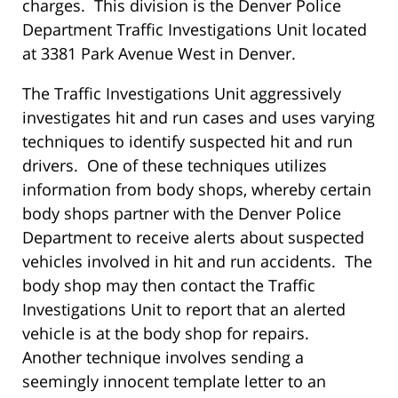
charges. This division is the Denver Police
Department Traffic Investigations Unit located
at 3381 Park Avenue West in Denver.
The Traffic Investigations Unit aggressively
investigates hit and run cases and uses varying
techniques to identify suspected hit and run
drivers. One of these techniques utilizes
information from body shops, whereby certain
body shops partner with the Denver Police
Department to receive alerts about suspected
vehicles involved in hit and run accidents. The
body shop may then contact the Traffic
Investigations Unit to report that an alerted
vehicle is at the body shop for repairs.
Another technique involves sending a
seemingly innocent template letter to an