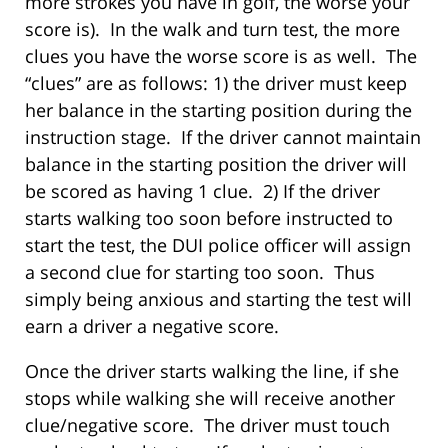
more strokes you have in golf, the worse your
score is). In the walk and turn test, the more
clues you have the worse score is as well. The
“clues” are as follows: 1) the driver must keep
her balance in the starting position during the
instruction stage. If the driver cannot maintain
balance in the starting position the driver will
be scored as having 1 clue. 2) If the driver
starts walking too soon before instructed to
start the test, the DUI police officer will assign
a second clue for starting too soon. Thus
simply being anxious and starting the test will
earn a driver a negative score.
Once the driver starts walking the line, if she
stops while walking she will receive another
clue/negative score. The driver must touch