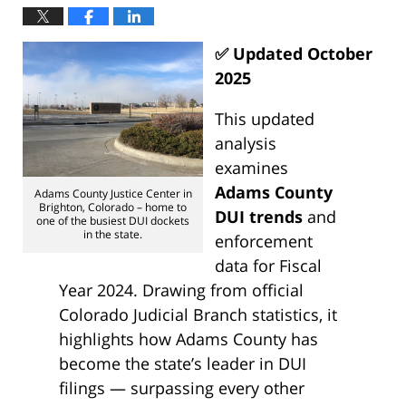
✅ Updated October
2025
This updated
analysis
examines
Adams County
Adams County Justice Center in
Brighton, Colorado – home to
DUI trends
and
one of the busiest DUI dockets
in the state.
enforcement
data for Fiscal
Year 2024. Drawing from official
Colorado Judicial Branch statistics, it
highlights how Adams County has
become the state’s leader in DUI
filings — surpassing every other