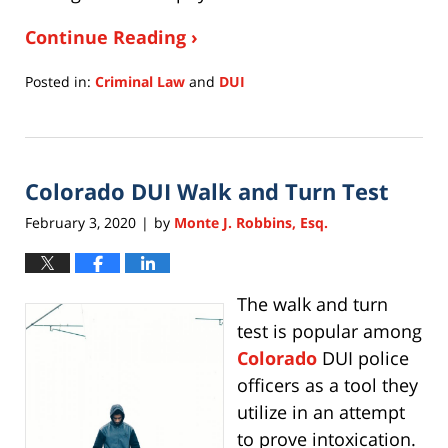
Continue Reading ›
Posted in:
Criminal Law
and
DUI
Updated:
July
15,
2020
Colorado DUI Walk and Turn Test
11:28
am
February 3, 2020
by
Monte J. Robbins, Esq.
|
The walk and turn
test is popular among
Colorado
DUI police
officers as a tool they
utilize in an attempt
to prove intoxication.