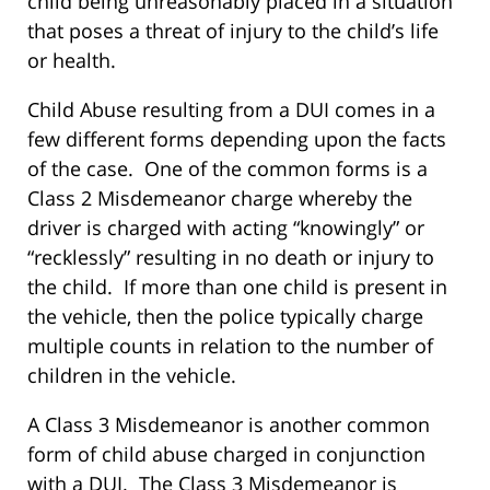
child being unreasonably placed in a situation
that poses a threat of injury to the child’s life
or health.
Child Abuse resulting from a DUI comes in a
few different forms depending upon the facts
of the case. One of the common forms is a
Class 2 Misdemeanor charge whereby the
driver is charged with acting “knowingly” or
“recklessly” resulting in no death or injury to
the child. If more than one child is present in
the vehicle, then the police typically charge
multiple counts in relation to the number of
children in the vehicle.
A Class 3 Misdemeanor is another common
form of child abuse charged in conjunction
with a DUI. The Class 3 Misdemeanor is