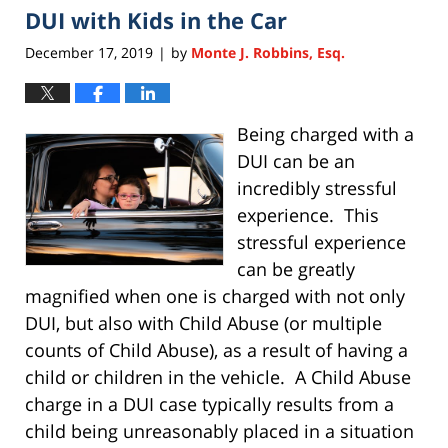
DUI with Kids in the Car
11:28
am
December 17, 2019
by
Monte J. Robbins, Esq.
|
Being charged with a
DUI can be an
incredibly stressful
experience. This
stressful experience
can be greatly
magnified when one is charged with not only
DUI, but also with Child Abuse (or multiple
counts of Child Abuse), as a result of having a
child or children in the vehicle. A Child Abuse
charge in a DUI case typically results from a
child being unreasonably placed in a situation