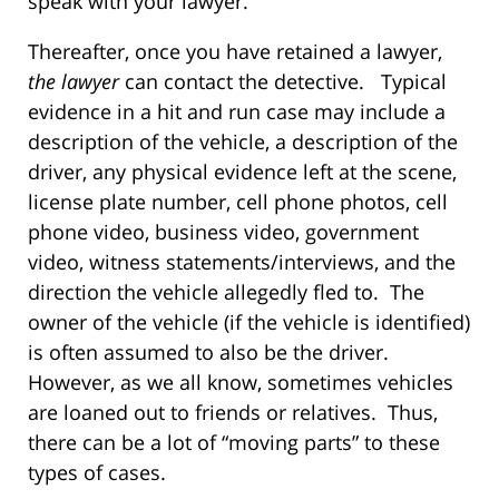
speak with your lawyer.
Thereafter, once you have retained a lawyer,
the lawyer
can contact the detective. Typical
evidence in a hit and run case may include a
description of the vehicle, a description of the
driver, any physical evidence left at the scene,
license plate number, cell phone photos, cell
phone video, business video, government
video, witness statements/interviews, and the
direction the vehicle allegedly fled to. The
owner of the vehicle (if the vehicle is identified)
is often assumed to also be the driver.
However, as we all know, sometimes vehicles
are loaned out to friends or relatives. Thus,
there can be a lot of “moving parts” to these
types of cases.