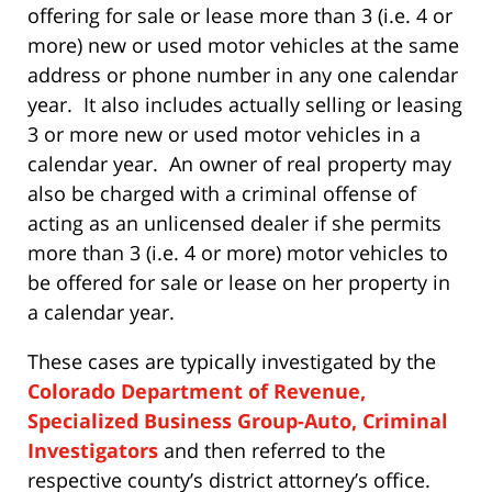
offering for sale or lease more than 3 (i.e. 4 or
more) new or used motor vehicles at the same
address or phone number in any one calendar
year. It also includes actually selling or leasing
3 or more new or used motor vehicles in a
calendar year. An owner of real property may
also be charged with a criminal offense of
acting as an unlicensed dealer if she permits
more than 3 (i.e. 4 or more) motor vehicles to
be offered for sale or lease on her property in
a calendar year.
These cases are typically investigated by the
Colorado Department of Revenue,
Specialized Business Group-Auto, Criminal
Investigators
and then referred to the
respective county’s district attorney’s office.