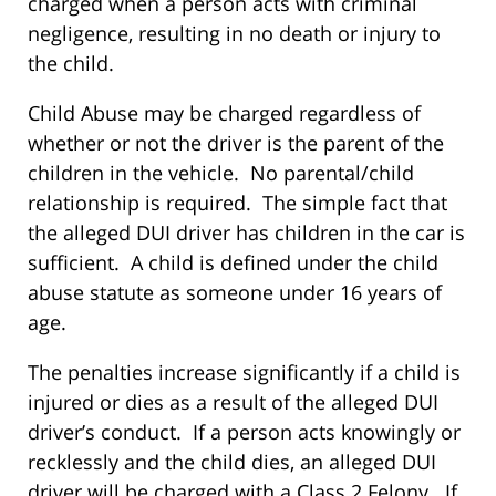
charged when a person acts with criminal
negligence, resulting in no death or injury to
the child.
Child Abuse may be charged regardless of
whether or not the driver is the parent of the
children in the vehicle. No parental/child
relationship is required. The simple fact that
the alleged DUI driver has children in the car is
sufficient. A child is defined under the child
abuse statute as someone under 16 years of
age.
The penalties increase significantly if a child is
injured or dies as a result of the alleged DUI
driver’s conduct. If a person acts knowingly or
recklessly and the child dies, an alleged DUI
driver will be charged with a Class 2 Felony. If