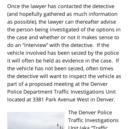
Once the lawyer has contacted the detective
(and hopefully gathered as much information
as possible), the lawyer can thereafter advise
the person being investigated of the options in
the case and whether or not it makes sense to
do an “interview” with the detective. If the
vehicle involved has been seized by the police
it will often be held as evidence in the case. If
the vehicle has not been seized, often times
the detective will want to inspect the vehicle as
part of a proposed meeting at the Denver
Police Department Traffic Investigations Unit
located at 3381 Park Avenue West in Denver.
The Denver Police
Traffic Investigations
Unit (aka “Traffic