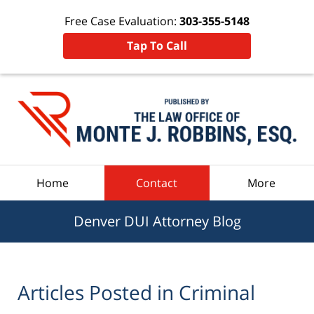
Free Case Evaluation:
303-355-5148
Tap To Call
Navigation
Home
Contact
More
Denver DUI Attorney Blog
Articles Posted in
Criminal