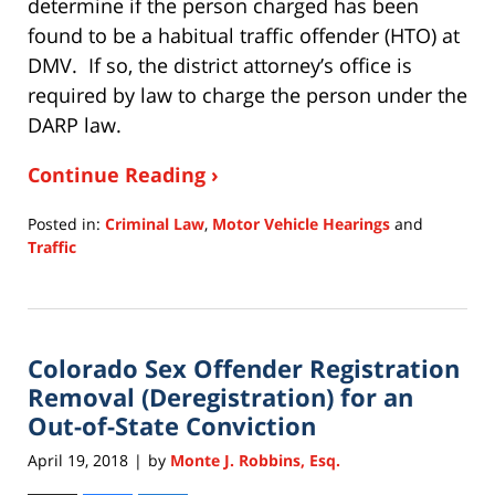
determine if the person charged has been
found to be a habitual traffic offender (HTO) at
DMV. If so, the district attorney’s office is
required by law to charge the person under the
DARP law.
Continue Reading ›
Posted in:
Criminal Law
,
Motor Vehicle Hearings
and
Traffic
Updated:
July
15,
2020
Colorado Sex Offender Registration
11:28
am
Removal (Deregistration) for an
Out-of-State Conviction
April 19, 2018
by
Monte J. Robbins, Esq.
|