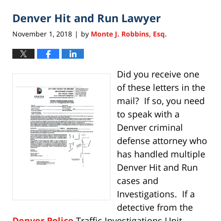
2020
Denver Hit and Run Lawyer
11:28
am
November 1, 2018
by
Monte J. Robbins, Esq.
|
Did you receive one
of these letters in the
mail? If so, you need
to speak with a
Denver criminal
defense attorney who
has handled multiple
Denver Hit and Run
cases and
Investigations. If a
detective from the
Denver Police
Traffic Investigations Unit