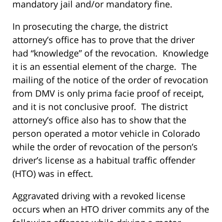
mandatory jail and/or mandatory fine.
In prosecuting the charge, the district
attorney’s office has to prove that the driver
had “knowledge” of the revocation. Knowledge
it is an essential element of the charge. The
mailing of the notice of the order of revocation
from DMV is only prima facie proof of receipt,
and it is not conclusive proof. The district
attorney’s office also has to show that the
person operated a motor vehicle in Colorado
while the order of revocation of the person’s
driver’s license as a habitual traffic offender
(HTO) was in effect.
Aggravated driving with a revoked license
occurs when an HTO driver commits any of the