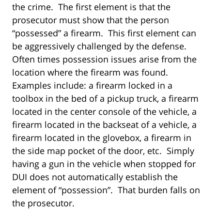
the crime. The first element is that the
prosecutor must show that the person
“possessed” a firearm. This first element can
be aggressively challenged by the defense.
Often times possession issues arise from the
location where the firearm was found.
Examples include: a firearm locked in a
toolbox in the bed of a pickup truck, a firearm
located in the center console of the vehicle, a
firearm located in the backseat of a vehicle, a
firearm located in the glovebox, a firearm in
the side map pocket of the door, etc. Simply
having a gun in the vehicle when stopped for
DUI does not automatically establish the
element of “possession”. That burden falls on
the prosecutor.