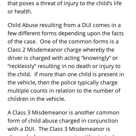
that poses a threat of injury to the child’s life
or health.
Child Abuse resulting from a DUI comes in a
few different forms depending upon the facts
of the case. One of the common forms is a
Class 2 Misdemeanor charge whereby the
driver is charged with acting “knowingly” or
“recklessly” resulting in no death or injury to
the child. If more than one child is present in
the vehicle, then the police typically charge
multiple counts in relation to the number of
children in the vehicle.
A Class 3 Misdemeanor is another common
form of child abuse charged in conjunction
with a DUI. The Class 3 Misdemeanor is