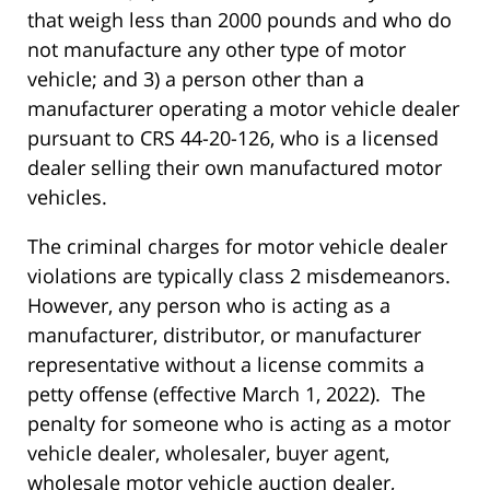
that weigh less than 2000 pounds and who do
not manufacture any other type of motor
vehicle; and 3) a person other than a
manufacturer operating a motor vehicle dealer
pursuant to CRS 44-20-126, who is a licensed
dealer selling their own manufactured motor
vehicles.
The criminal charges for motor vehicle dealer
violations are typically class 2 misdemeanors.
However, any person who is acting as a
manufacturer, distributor, or manufacturer
representative without a license commits a
petty offense (effective March 1, 2022). The
penalty for someone who is acting as a motor
vehicle dealer, wholesaler, buyer agent,
wholesale motor vehicle auction dealer,