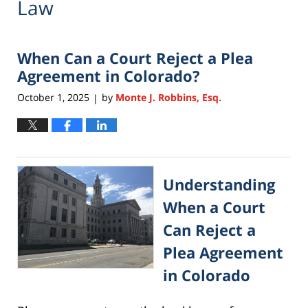
Law
When Can a Court Reject a Plea
Agreement in Colorado?
October 1, 2025
by
Monte J. Robbins, Esq.
|
Understanding
When a Court
Can Reject a
Plea Agreement
in Colorado