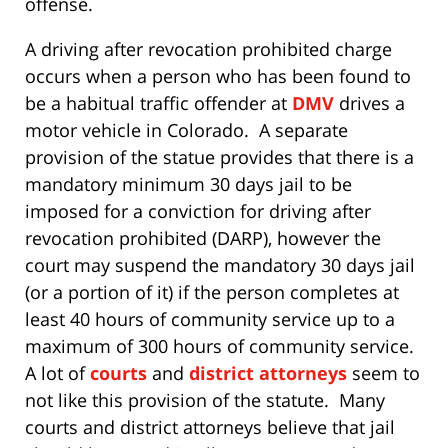
offense.
A driving after revocation prohibited charge
occurs when a person who has been found to
be a habitual traffic offender at
DMV
drives a
motor vehicle in Colorado. A separate
provision of the statue provides that there is a
mandatory minimum 30 days jail to be
imposed for a conviction for driving after
revocation prohibited (DARP), however the
court may suspend the mandatory 30 days jail
(or a portion of it) if the person completes at
least 40 hours of community service up to a
maximum of 300 hours of community service.
A lot of
courts
and
district attorneys
seem to
not like this provision of the statute. Many
courts and district attorneys believe that jail