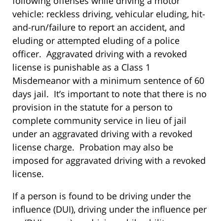
following offenses while driving a motor
vehicle: reckless driving, vehicular eluding, hit-
and-run/failure to report an accident, and
eluding or attempted eluding of a police
officer. Aggravated driving with a revoked
license is punishable as a Class 1
Misdemeanor with a minimum sentence of 60
days jail. It’s important to note that there is no
provision in the statute for a person to
complete community service in lieu of jail
under an aggravated driving with a revoked
license charge. Probation may also be
imposed for aggravated driving with a revoked
license.
If a person is found to be driving under the
influence (DUI), driving under the influence per