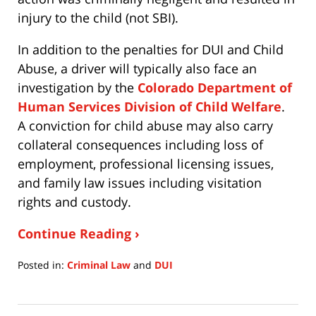
injury to the child (not SBI).
In addition to the penalties for DUI and Child
Abuse, a driver will typically also face an
investigation by the
Colorado Department of
Human Services Division of Child Welfare
.
A conviction for child abuse may also carry
collateral consequences including loss of
employment, professional licensing issues,
and family law issues including visitation
rights and custody.
Continue Reading ›
Posted in:
Criminal Law
and
DUI
Updated:
July
15,