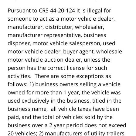
Pursuant to CRS 44-20-124 it is illegal for
someone to act as a motor vehicle dealer,
manufacturer, distributor, wholesaler,
manufacturer representative, business
disposer, motor vehicle salesperson, used
motor vehicle dealer, buyer agent, wholesale
motor vehicle auction dealer, unless the
person has the correct license for such
activities. There are some exceptions as
follows: 1) business owners selling a vehicle
owned for more than 1 year, the vehicle was
used exclusively in the business, titled in the
business name, all vehicle taxes have been
paid, and the total of vehicles sold by the
business over a 2 year period does not exceed
20 vehicles; 2) manufacturers of utility trailers