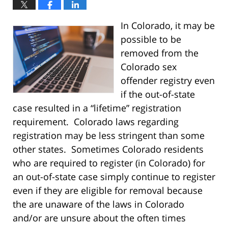
In Colorado, it may be
possible to be
removed from the
Colorado sex
offender registry even
if the out-of-state
case resulted in a “lifetime” registration
requirement. Colorado laws regarding
registration may be less stringent than some
other states. Sometimes Colorado residents
who are required to register (in Colorado) for
an out-of-state case simply continue to register
even if they are eligible for removal because
the are unaware of the laws in Colorado
and/or are unsure about the often times