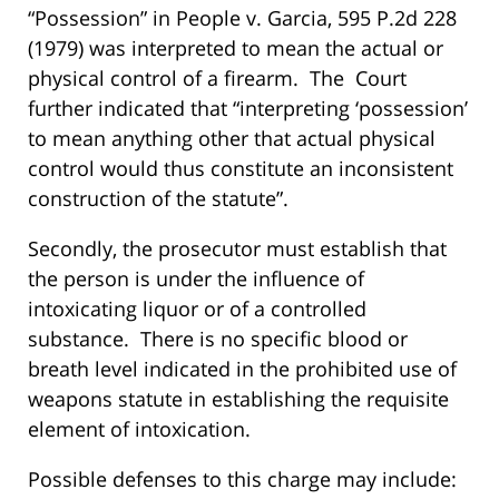
“Possession” in People v. Garcia, 595 P.2d 228
(1979) was interpreted to mean the actual or
physical control of a firearm. The Court
further indicated that “interpreting ‘possession’
to mean anything other that actual physical
control would thus constitute an inconsistent
construction of the statute”.
Secondly, the prosecutor must establish that
the person is under the influence of
intoxicating liquor or of a controlled
substance. There is no specific blood or
breath level indicated in the prohibited use of
weapons statute in establishing the requisite
element of intoxication.
Possible defenses to this charge may include: