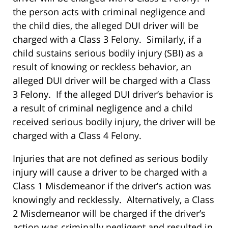
the person acts with criminal negligence and
the child dies, the alleged DUI driver will be
charged with a Class 3 Felony. Similarly, if a
child sustains serious bodily injury (SBI) as a
result of knowing or reckless behavior, an
alleged DUI driver will be charged with a Class
3 Felony. If the alleged DUI driver’s behavior is
a result of criminal negligence and a child
received serious bodily injury, the driver will be
charged with a Class 4 Felony.
Injuries that are not defined as serious bodily
injury will cause a driver to be charged with a
Class 1 Misdemeanor if the driver’s action was
knowingly and recklessly. Alternatively, a Class
2 Misdemeanor will be charged if the driver’s
action was criminally negligent and resulted in