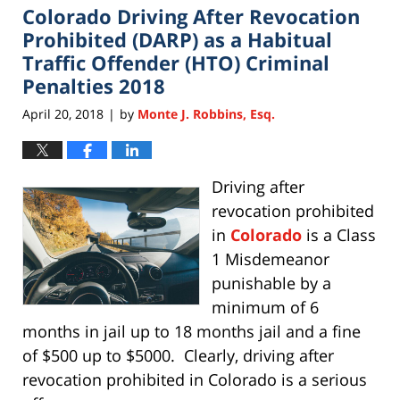
Colorado Driving After Revocation
11:28
am
Prohibited (DARP) as a Habitual
Traffic Offender (HTO) Criminal
Penalties 2018
April 20, 2018
by
Monte J. Robbins, Esq.
|
Driving after
revocation prohibited
in
Colorado
is a Class
1 Misdemeanor
punishable by a
minimum of 6
months in jail up to 18 months jail and a fine
of $500 up to $5000. Clearly, driving after
revocation prohibited in Colorado is a serious