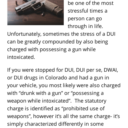
be one of the most
stressful times a
person can go
through in life.
Unfortunately, sometimes the stress of a DUI
can be greatly compounded by also being
charged with possessing a gun while
intoxicated.
If you were stopped for DUI, DUI per se, DWAI,
or DUI drugs in Colorado and had a gun in
your vehicle, you most likely were also charged
with “drunk with a gun” or “possessing a
weapon while intoxicated”. The statutory
charge is identified as “prohibited use of
weapons”, however it’s all the same charge- it’s
simply characterized differently in some