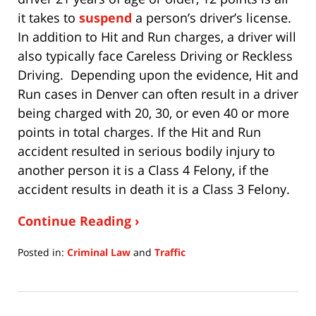
it takes to
suspend
a person’s driver’s license.
In addition to Hit and Run charges, a driver will
also typically face Careless Driving or Reckless
Driving. Depending upon the evidence, Hit and
Run cases in Denver can often result in a driver
being charged with 20, 30, or even 40 or more
points in total charges. If the Hit and Run
accident resulted in serious bodily injury to
another person it is a Class 4 Felony, if the
accident results in death it is a Class 3 Felony.
Continue Reading ›
Posted in:
Criminal Law
and
Traffic
Updated:
July
15,
2020