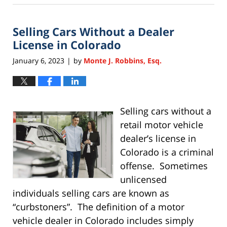
5,
2025
Selling Cars Without a Dealer
2:49
am
License in Colorado
January 6, 2023
by
Monte J. Robbins, Esq.
|
Selling cars without a
retail motor vehicle
dealer’s license in
Colorado is a criminal
offense. Sometimes
unlicensed
individuals selling cars are known as
“curbstoners”. The definition of a motor
vehicle dealer in Colorado includes simply