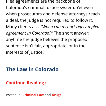
Plea agreements are the backbone of
Colorado’s criminal justice system. Yet even
when prosecutors and defense attorneys reach
a deal, the judge is not required to follow it.
Many clients ask,
“When can a court reject a plea
agreement in Colorado?”
The short answer:
anytime the judge believes the proposed
sentence isn’t fair, appropriate, or in the
interests of justice.
The Law in Colorado
Continue Reading ›
Posted in:
Criminal Law
and
Drugs
Updated:
October