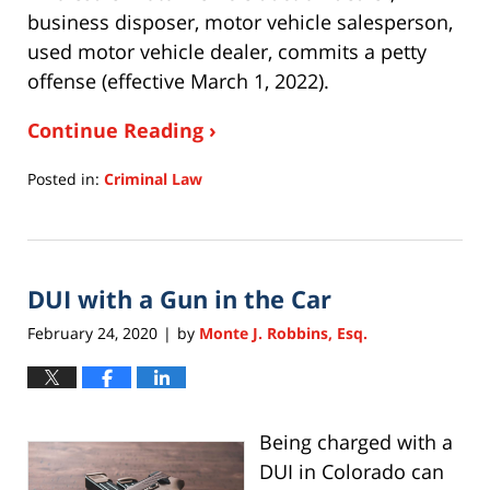
business disposer, motor vehicle salesperson,
used motor vehicle dealer, commits a petty
offense (effective March 1, 2022).
Continue Reading ›
Posted in:
Criminal Law
Updated:
January
6,
2023
DUI with a Gun in the Car
10:47
am
February 24, 2020
by
Monte J. Robbins, Esq.
|
Being charged with a
DUI in Colorado can