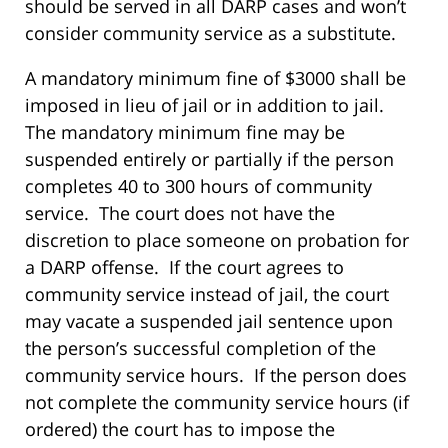
should be served in all DARP cases and won’t
consider community service as a substitute.
A mandatory minimum fine of $3000 shall be
imposed in lieu of jail or in addition to jail.
The mandatory minimum fine may be
suspended entirely or partially if the person
completes 40 to 300 hours of community
service. The court does not have the
discretion to place someone on probation for
a DARP offense. If the court agrees to
community service instead of jail, the court
may vacate a suspended jail sentence upon
the person’s successful completion of the
community service hours. If the person does
not complete the community service hours (if
ordered) the court has to impose the