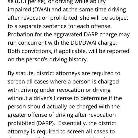
se (DUI per se), or driving while ability
impaired (DWAI) and at the same time driving
after revocation prohibited, she will be subject
to a separate sentence for each offense.
Probation for the aggravated DARP charge may
run concurrent with the DUI/DWAI charge.
Both convictions, if applicable, will be reported
on the person’s driving history.
By statute, district attorneys are required to
screen all cases where a person is charged
with driving under revocation or driving
without a driver’s license to determine if the
person should actually be charged with the
greater offense of driving after revocation
prohibited (DARP). Essentially, the district
attorney is required to screen all cases to