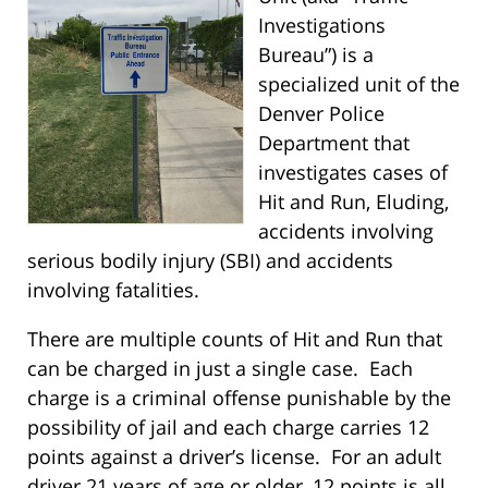
Investigations
Bureau”) is a
specialized unit of the
Denver Police
Department that
investigates cases of
Hit and Run, Eluding,
accidents involving
serious bodily injury (SBI) and accidents
involving fatalities.
There are multiple counts of Hit and Run that
can be charged in just a single case. Each
charge is a criminal offense punishable by the
possibility of jail and each charge carries 12
points against a driver’s license. For an adult
driver 21 years of age or older, 12 points is all