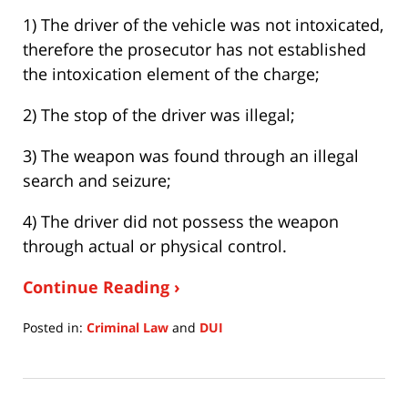
1) The driver of the vehicle was not intoxicated,
therefore the prosecutor has not established
the intoxication element of the charge;
2) The stop of the driver was illegal;
3) The weapon was found through an illegal
search and seizure;
4) The driver did not possess the weapon
through actual or physical control.
Continue Reading ›
Posted in:
Criminal Law
and
DUI
Updated:
July
15,
2020