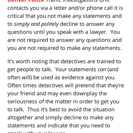
contacts you via a letter and/or phone call it is
critical that you not make any statements and
to
simply and politely
decline to answer any
questions until you speak with a lawyer. You
are not required to answer any questions and
you are not required to make any statements.
It’s worth noting that detectives are trained to
get people to talk. Your statements
can
(and
often
will
) be used as evidence against you.
Often times detectives will pretend that they’re
your friend and may even downplay the
seriousness of the matter in order to get you
to talk. Thus it’s best to avoid the situation
altogether and simply decline to make any
statements and indicate that you need to