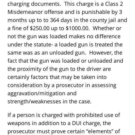
charging documents. This charge is a Class 2
Misdemeanor offense and is punishable by 3
months up to to 364 days in the county jail and
a fine of $250.00 up to $1000.00. Whether or
not the gun was loaded makes no difference
under the statute- a loaded gun is treated the
same was as an unloaded gun. However, the
fact that the gun was loaded or unloaded and
the proximity of the gun to the driver are
certainly factors that may be taken into
consideration by a prosecutor in assessing
aggravation/mitigation and
strength/weaknesses in the case.
If a person is charged with prohibited use of
weapons in addition to a DUI charge, the
prosecutor must prove certain “elements” of