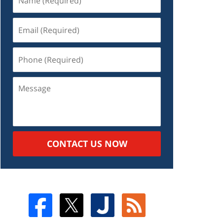
CONTACT US NOW