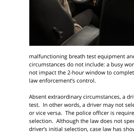
malfunctioning breath test equipment and
circumstances do not include: a busy wor
not impact the 2-hour window to complete
law enforcement’s control.
Absent extraordinary circumstances, a dr
test. In other words, a driver may not se
or vice versa. The police officer is requi
selection. Although the law does not spec
driver’s initial selection, case law has sh