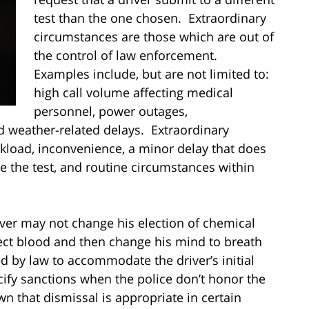
test than the one chosen. Extraordinary
circumstances are those which are out of
the control of law enforcement.
Examples include, but are not limited to:
high call volume affecting medical
personnel, power outages,
 weather-related delays. Extraordinary
kload, inconvenience, a minor delay that does
 the test, and routine circumstances within
iver may not change his election of chemical
lect blood and then change his mind to breath
red by law to accommodate the driver’s initial
ify sanctions when the police don’t honor the
own that dismissal is appropriate in certain