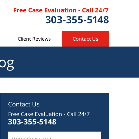
Client Reviews
Contact Us
log
Contact Us
Free Case Evaluation - Call 24/7
303-355-5148