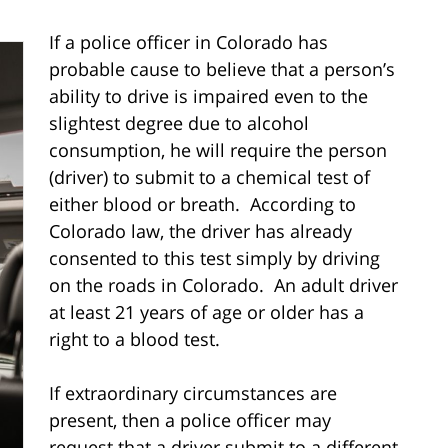
If a police officer in Colorado has
probable cause to believe that a person’s
ability to drive is impaired even to the
slightest degree due to alcohol
consumption, he will require the person
(driver) to submit to a chemical test of
either blood or breath. According to
Colorado law, the driver has already
consented to this test simply by driving
on the roads in Colorado. An adult driver
at least 21 years of age or older has a
right to a blood test.
If extraordinary circumstances are
present, then a police officer may
request that a driver submit to a different