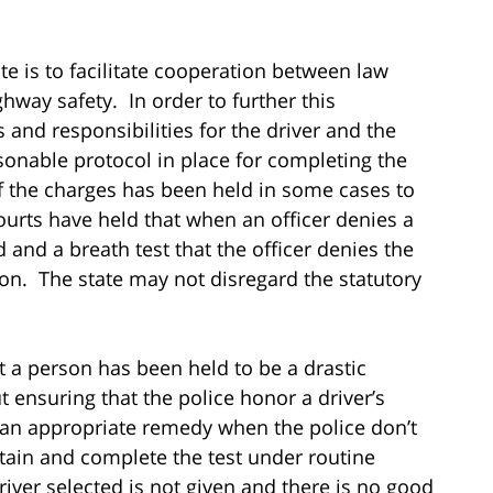
e is to facilitate cooperation between law
way safety. In order to further this
 and responsibilities for the driver and the
sonable protocol in place for completing the
 of the charges has been held in some cases to
urts have held that when an officer denies a
 and a breath test that the officer denies the
tion. The state may not disregard the statutory
 a person has been held to be a drastic
 ensuring that the police honor a driver’s
 an appropriate remedy when the police don’t
tain and complete the test under routine
river selected is not given and there is no good