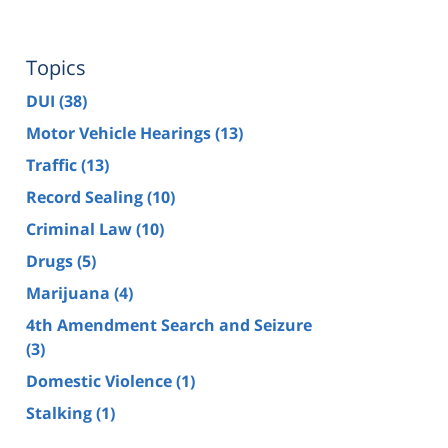
Topics
DUI
(38)
Motor Vehicle Hearings
(13)
Traffic
(13)
Record Sealing
(10)
Criminal Law
(10)
Drugs
(5)
Marijuana
(4)
4th Amendment Search and Seizure
(3)
Domestic Violence
(1)
Stalking
(1)