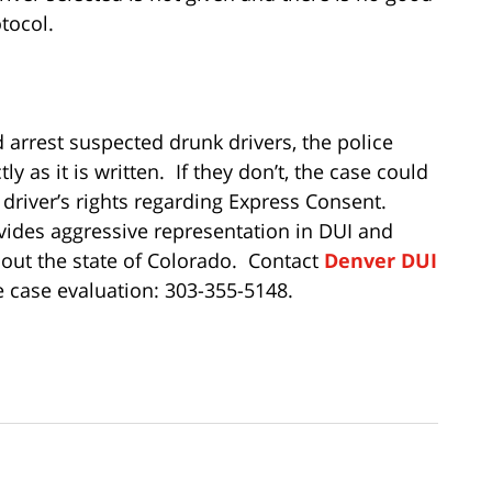
otocol.
 arrest suspected drunk drivers, the police
 as it is written. If they don’t, the case could
 driver’s rights regarding Express Consent.
ides aggressive representation in DUI and
out the state of Colorado. Contact
Denver DUI
e case evaluation: 303-355-5148.