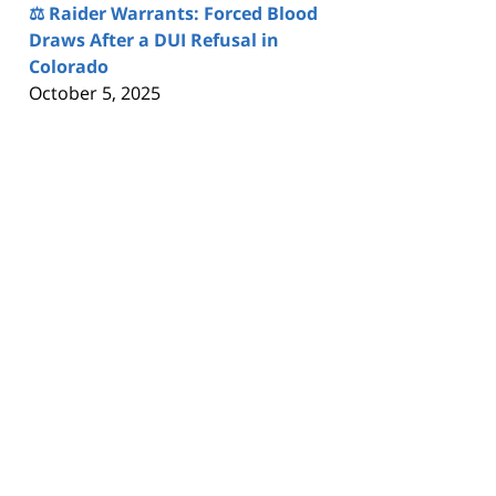
⚖️ Raider Warrants: Forced Blood
Draws After a DUI Refusal in
Colorado
October 5, 2025