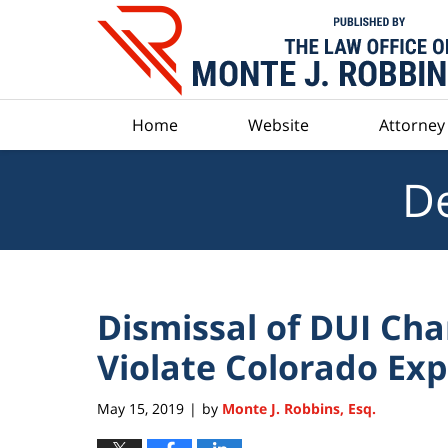
Navigation
Home
Website
Attorney 
De
Dismissal of DUI Ch
Violate Colorado Ex
May 15, 2019
by
Monte J. Robbins, Esq.
|