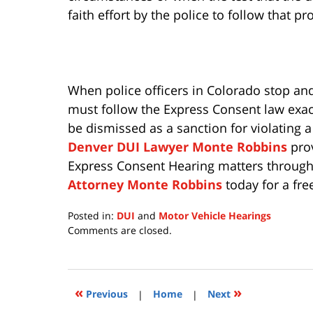
faith effort by the police to follow that pr
When police officers in Colorado stop and
must follow the Express Consent law exactly
be dismissed as a sanction for violating a
Denver DUI Lawyer Monte Robbins
prov
Express Consent Hearing matters through
Attorney Monte Robbins
today for a fre
Posted in:
DUI
and
Motor Vehicle Hearings
Updated:
Comments are closed.
July
15,
2020
11:28
«
»
Previous
|
Home
|
Next
am