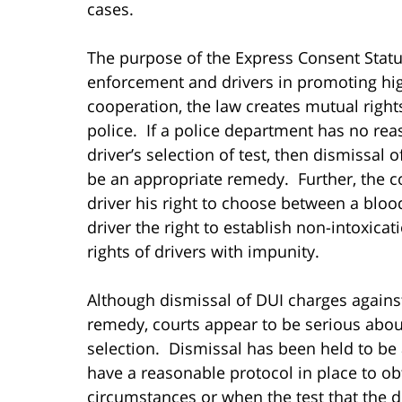
cases.
The purpose of the Express Consent Statut
enforcement and drivers in promoting high
cooperation, the law creates mutual rights
police. If a police department has no rea
driver’s selection of test, then dismissal
be an appropriate remedy. Further, the co
driver his right to choose between a blood
driver the right to establish non-intoxica
rights of drivers with impunity.
Although dismissal of DUI charges against
remedy, courts appear to be serious about
selection. Dismissal has been held to be
have a reasonable protocol in place to ob
circumstances or when the test that the d