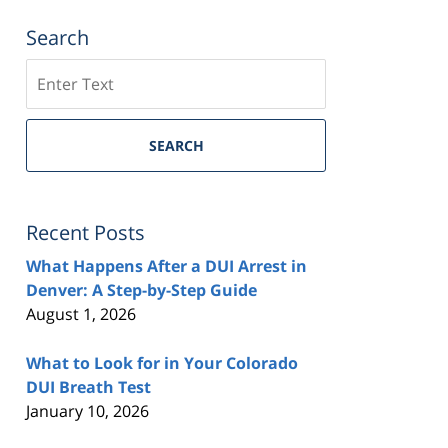
Search
Search
SEARCH
Recent Posts
What Happens After a DUI Arrest in
Denver: A Step-by-Step Guide
August 1, 2026
What to Look for in Your Colorado
DUI Breath Test
January 10, 2026