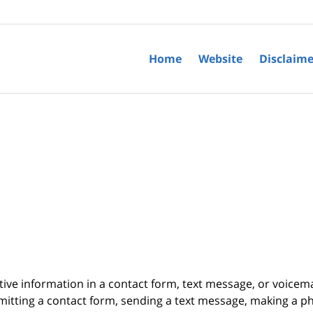
Home
Website
Disclaime
itive information in a contact form, text message, or voicem
itting a contact form, sending a text message, making a pho