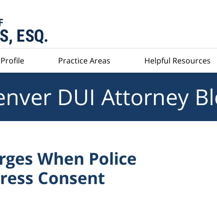
Profile
Practice Areas
Helpful Resources
nver DUI Attorney B
arges When Police
press Consent