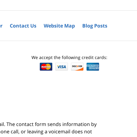
r
Contact Us
Website Map
Blog Posts
We accept the following credit cards:
ail. The contact form sends information by
ne call, or leaving a voicemail does not