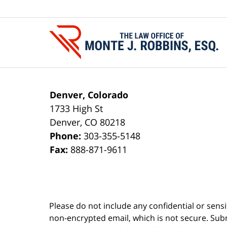
Contact
Information
Denver, Colorado
1733 High St
Denver
,
CO
80218
Phone:
303-355-5148
Fax:
888-871-9611
Please do not include any confidential or sens
non-encrypted email, which is not secure. Subm