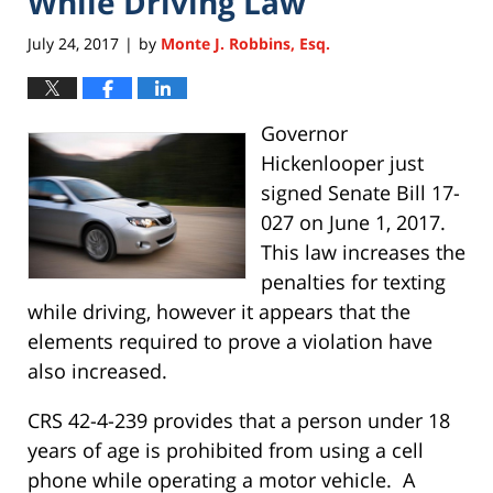
While Driving Law
July 24, 2017
by
Monte J. Robbins, Esq.
|
Governor
Hickenlooper just
signed Senate Bill 17-
027 on June 1, 2017.
This law increases the
penalties for texting
while driving, however it appears that the
elements required to prove a violation have
also increased.
CRS 42-4-239 provides that a person under 18
years of age is prohibited from using a cell
phone while operating a motor vehicle. A