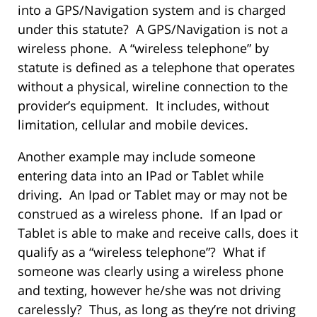
into a GPS/Navigation system and is charged
under this statute? A GPS/Navigation is not a
wireless phone. A “wireless telephone” by
statute is defined as a telephone that operates
without a physical, wireline connection to the
provider’s equipment. It includes, without
limitation, cellular and mobile devices.
Another example may include someone
entering data into an IPad or Tablet while
driving. An Ipad or Tablet may or may not be
construed as a wireless phone. If an Ipad or
Tablet is able to make and receive calls, does it
qualify as a “wireless telephone”? What if
someone was clearly using a wireless phone
and texting, however he/she was not driving
carelessly? Thus, as long as they’re not driving