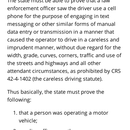
The state must be able to prove that a law
enforcement officer saw the driver use a cell
phone for the purpose of engaging in text
messaging or other similar forms of manual
data entry or transmission in a manner that
caused the operator to drive in a careless and
imprudent manner, without due regard for the
width, grade, curves, corners, traffic and use of
the streets and highways and all other
attendant circumstances, as prohibited by CRS
42-4-1402 (the careless driving statute).
Thus basically, the state must prove the
following:
that a person was operating a motor
vehicle;