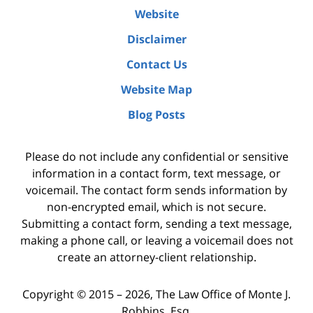
Website
Disclaimer
Contact Us
Website Map
Blog Posts
Please do not include any confidential or sensitive
information in a contact form, text message, or
voicemail. The contact form sends information by
non-encrypted email, which is not secure.
Submitting a contact form, sending a text message,
making a phone call, or leaving a voicemail does not
create an attorney-client relationship.
Copyright ©
2015 – 2026
,
The Law Office of Monte J.
Robbins, Esq.