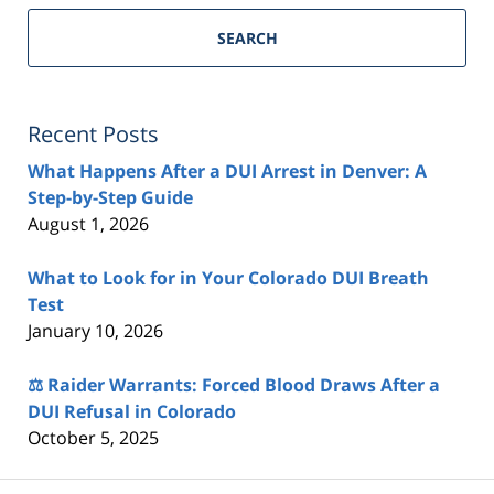
SEARCH
Recent Posts
What Happens After a DUI Arrest in Denver: A
Step-by-Step Guide
August 1, 2026
What to Look for in Your Colorado DUI Breath
Test
January 10, 2026
⚖️ Raider Warrants: Forced Blood Draws After a
DUI Refusal in Colorado
October 5, 2025
Contact