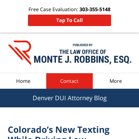
Free Case Evaluation:
303-355-5148
Tap To Call
Navigation
Home
Contact
More
Denver DUI Attorney Blog
Colorado’s New Texting