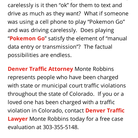
carelessly is it then “ok” for them to text and
drive as much as they want? What if someone
was using a cell phone to play “Pokemon Go”
and was driving carelessly. Does playing
“
Pokemon Go
” satisfy the element of “manual
data entry or transmission”? The factual
possibilities are endless.
Denver Traffic Attorney
Monte Robbins
represents people who have been charged
with state or municipal court traffic violations
throughout the state of Colorado. If you or a
loved one has been charged with a traffic
violation in Colorado, contact
Denver Traffic
Lawyer
Monte Robbins today for a free case
evaluation at 303-355-5148.