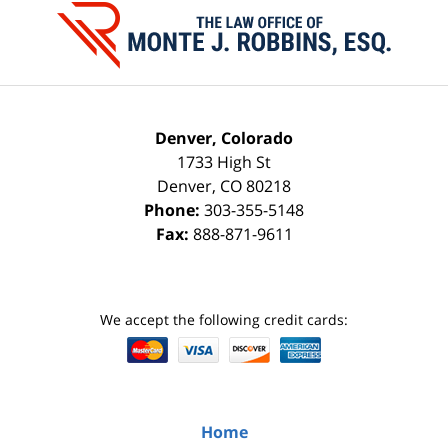
Information
Denver, Colorado
1733 High St
Denver
,
CO
80218
Phone:
303-355-5148
Fax:
888-871-9611
We accept the following credit cards:
Home