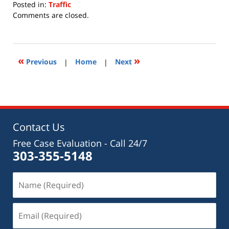
Posted in:
Traffic
Updated:
Comments are closed.
July
15,
2020
11:28
«
»
Previous
|
Home
|
Next
am
Contact Us
Free Case Evaluation - Call 24/7
303-355-5148