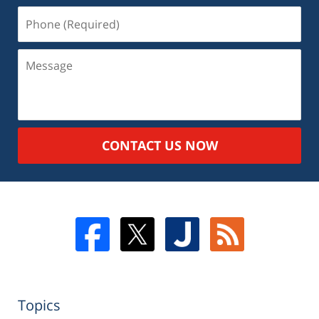
CONTACT US NOW
Topics