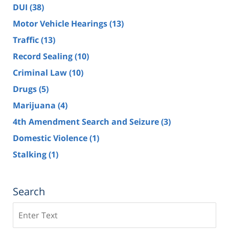
DUI
(38)
Motor Vehicle Hearings
(13)
Traffic
(13)
Record Sealing
(10)
Criminal Law
(10)
Drugs
(5)
Marijuana
(4)
4th Amendment Search and Seizure
(3)
Domestic Violence
(1)
Stalking
(1)
Search
Search