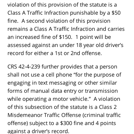
violation of this provision of the statute is a
Class A Traffic Infraction punishable by a $50
fine. A second violation of this provision
remains a Class A Traffic Infraction and carries
an increased fine of $150. 1 point will be
assessed against an under 18 year old driver’s
record for either a 1st or 2nd offense.
CRS 42-4-239 further provides that a person
shall not use a cell phone “for the purpose of
engaging in text messaging or other similar
forms of manual data entry or transmission
while operating a motor vehicle.” A violation
of this subsection of the statute is a Class 2
Misdemeanor Traffic Offense (criminal traffic
offense) subject to a $300 fine and 4 points
against a driver’s record.