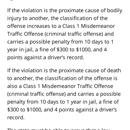
If the violation is the proximate cause of bodily
injury to another, the classification of the
offense increases to a Class 1 Misdemeanor
Traffic Offense (criminal traffic offense) and
carries a possible penalty from 10 days to 1
year in jail, a fine of $300 to $1000, and 4
points against a driver’s record.
If the violation is the proximate cause of death
to another, the classification of the offense is
also a Class 1 Misdemeanor Traffic Offense
(criminal traffic offense) and carries a possible
penalty from 10 days to 1 year in jail, a fine of
$300 to $1000, and 4 points against a driver’s
record.