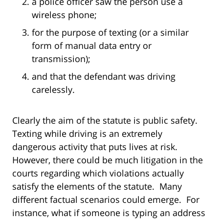
a police officer saw the person use a
wireless phone;
for the purpose of texting (or a similar
form of manual data entry or
transmission);
and that the defendant was driving
carelessly.
Clearly the aim of the statute is public safety.
Texting while driving is an extremely
dangerous activity that puts lives at risk.
However, there could be much litigation in the
courts regarding which violations actually
satisfy the elements of the statute. Many
different factual scenarios could emerge. For
instance, what if someone is typing an address