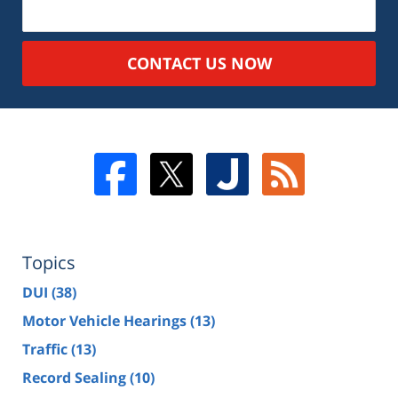
CONTACT US NOW
Topics
DUI
(38)
Motor Vehicle Hearings
(13)
Traffic
(13)
Record Sealing
(10)