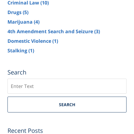
Criminal Law
(10)
Drugs
(5)
Marijuana
(4)
4th Amendment Search and Seizure
(3)
Domestic Violence
(1)
Stalking
(1)
Search
Search
SEARCH
Recent Posts