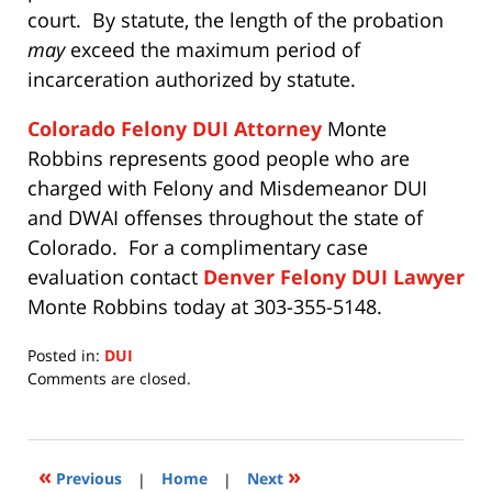
court. By statute, the length of the probation
may
exceed the maximum period of
incarceration authorized by statute.
Colorado Felony DUI Attorney
Monte
Robbins represents good people who are
charged with Felony and Misdemeanor DUI
and DWAI offenses throughout the state of
Colorado. For a complimentary case
evaluation contact
Denver Felony DUI Lawyer
Monte Robbins today at 303-355-5148.
Posted in:
DUI
Updated:
Comments are closed.
July
15,
2020
11:28
«
»
Previous
|
Home
|
Next