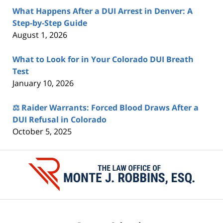
What Happens After a DUI Arrest in Denver: A
Step-by-Step Guide
August 1, 2026
What to Look for in Your Colorado DUI Breath
Test
January 10, 2026
⚖️ Raider Warrants: Forced Blood Draws After a
DUI Refusal in Colorado
October 5, 2025
Contact
Information