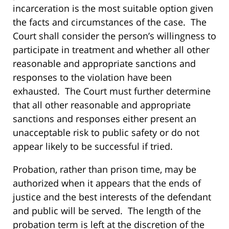
incarceration is the most suitable option given
the facts and circumstances of the case. The
Court shall consider the person’s willingness to
participate in treatment and whether all other
reasonable and appropriate sanctions and
responses to the violation have been
exhausted. The Court must further determine
that all other reasonable and appropriate
sanctions and responses either present an
unacceptable risk to public safety or do not
appear likely to be successful if tried.
Probation, rather than prison time, may be
authorized when it appears that the ends of
justice and the best interests of the defendant
and public will be served. The length of the
probation term is left at the discretion of the