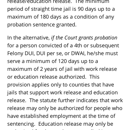
release/education release. The minimum
period of straight time jail is 90 days up to a
maximum of 180 days as a condition of any
probation sentence granted.
In the alternative,
if the Court grants probation
for a person convicted of a 4th or subsequent
Felony DUI, DUI per se, or DWAI, he/she must
serve a minimum of 120 days up to a
maximum of 2 years of jail with work release
or education release authorized. This
provision applies only to counties that have
jails that support work release and education
release. The statute further indicates that work
release may only be authorized for people who
have established employment at the time of
sentencing. Education release may only be