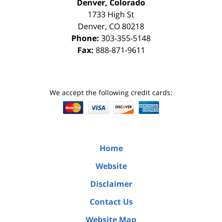
Denver, Colorado
1733 High St
Denver
,
CO
80218
Phone:
303-355-5148
Fax:
888-871-9611
We accept the following credit cards:
Home
Website
Disclaimer
Contact Us
Website Map