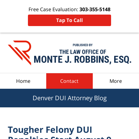
Free Case Evaluation:
303-355-5148
Tap To Call
Navigation
Home
Contact
More
Denver DUI Attorney Blog
Tougher Felony DUI