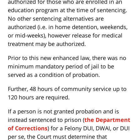
authorized for those who are enrolled in an
education program at the time of sentencing.
No other sentencing alternatives are
authorized (i.e. in home detention, weekends,
or mid-weeks), however release for medical
treatment may be authorized.
Prior to this new enhanced law, there was no
minimum mandatory period of jail to be
served as a condition of probation.
Further, 48 hours of community service up to
120 hours are required.
If a person is not granted probation and is
instead sentenced to prison (
the Department
of Corrections
) for a Felony DUI, DWAI, or DUI
per se, the Court must determine that