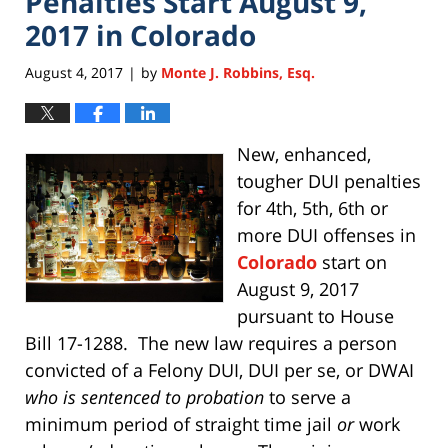
Penalties Start August 9,
2017 in Colorado
August 4, 2017
by
Monte J. Robbins, Esq.
|
New, enhanced,
tougher DUI penalties
for 4th, 5th, 6th or
more DUI offenses in
Colorado
start on
August 9, 2017
pursuant to House
Bill 17-1288. The new law requires a person
convicted of a Felony DUI, DUI per se, or DWAI
who is sentenced to probation
to serve a
minimum period of straight time jail
or
work