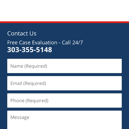
am
Contact Us
Free Case Evaluation - Call 24/7
303-355-5148