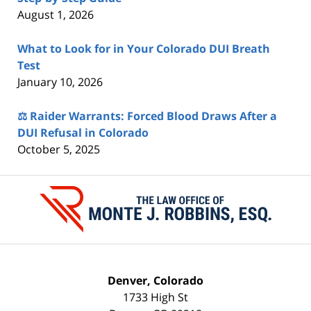
August 1, 2026
What to Look for in Your Colorado DUI Breath
Test
January 10, 2026
⚖️ Raider Warrants: Forced Blood Draws After a
DUI Refusal in Colorado
October 5, 2025
Contact
Information
Denver, Colorado
1733 High St