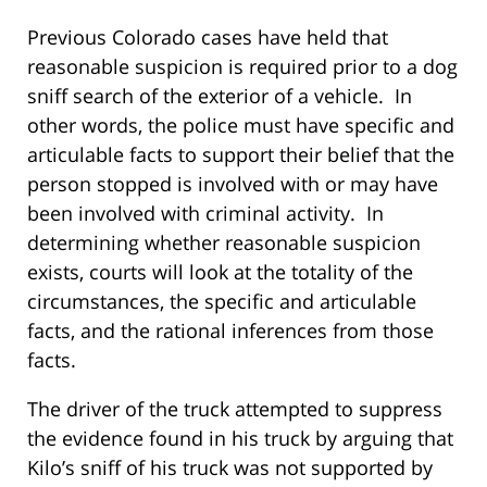
Previous Colorado cases have held that
reasonable suspicion is required prior to a dog
sniff search of the exterior of a vehicle. In
other words, the police must have specific and
articulable facts to support their belief that the
person stopped is involved with or may have
been involved with criminal activity. In
determining whether reasonable suspicion
exists, courts will look at the totality of the
circumstances, the specific and articulable
facts, and the rational inferences from those
facts.
The driver of the truck attempted to suppress
the evidence found in his truck by arguing that
Kilo’s sniff of his truck was not supported by