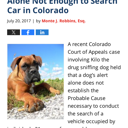
Alone Not Enough to Search
Car in Colorado
July 20, 2017
by
Monte J. Robbins, Esq.
|
A recent Colorado
Court of Appeals case
involving Kilo the
drug sniffing dog held
that a dog’s alert
alone does not
establish the
Probable Cause
necessary to conduct
the search of a
vehicle occupied by