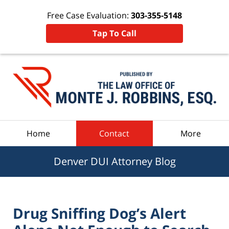
Free Case Evaluation:
303-355-5148
Tap To Call
Navigation
Home
Contact
More
Denver DUI Attorney Blog
Drug Sniffing Dog’s Alert