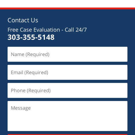
Contact Us
Free Case Evaluation - Call 24/7
303-355-5148