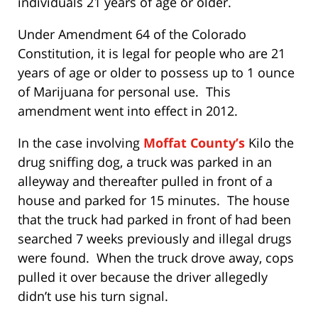
individuals 21 years of age or older.
Under Amendment 64 of the Colorado
Constitution, it is legal for people who are 21
years of age or older to possess up to 1 ounce
of Marijuana for personal use. This
amendment went into effect in 2012.
In the case involving
Moffat County’s
Kilo the
drug sniffing dog, a truck was parked in an
alleyway and thereafter pulled in front of a
house and parked for 15 minutes. The house
that the truck had parked in front of had been
searched 7 weeks previously and illegal drugs
were found. When the truck drove away, cops
pulled it over because the driver allegedly
didn’t use his turn signal.