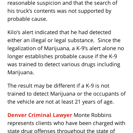
reasonable suspicion and that the search of
his truck’s contents was not supported by
probable cause.
Kilo’s alert indicated that he had detected
either an illegal or legal substance. Since the
legalization of Marijuana, a K-9’s alert alone no
longer establishes probable cause if the K-9
was trained to detect various drugs including
Marijuana.
The result may be different if a K-9 is not
trained to detect Marijuana or the occupants of
the vehicle are not at least 21 years of age.
Denver Criminal Lawyer
Monte Robbins
represents clients who have been charged with
state drug offenses throughout the state of