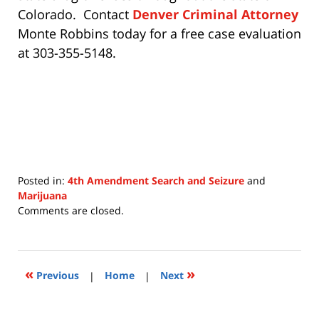
Colorado. Contact
Denver Criminal Attorney
Monte Robbins today for a free case evaluation
at 303-355-5148.
Posted in:
4th Amendment Search and Seizure
and
Marijuana
Updated:
Comments are closed.
July
15,
2020
11:28
«
»
Previous
|
Home
|
Next
am