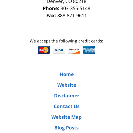
Denver
,
CO
80218
Phone:
303-355-5148
Fax:
888-871-9611
We accept the following credit cards:
Home
Website
Disclaimer
Contact Us
Website Map
Blog Posts