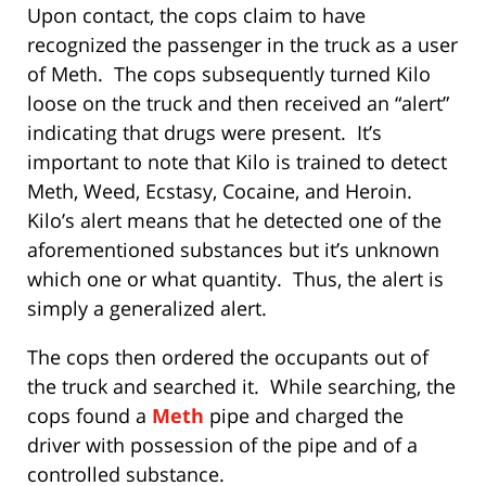
Upon contact, the cops claim to have
recognized the passenger in the truck as a user
of Meth. The cops subsequently turned Kilo
loose on the truck and then received an “alert”
indicating that drugs were present. It’s
important to note that Kilo is trained to detect
Meth, Weed, Ecstasy, Cocaine, and Heroin.
Kilo’s alert means that he detected one of the
aforementioned substances but it’s unknown
which one or what quantity. Thus, the alert is
simply a generalized alert.
The cops then ordered the occupants out of
the truck and searched it. While searching, the
cops found a
Meth
pipe and charged the
driver with possession of the pipe and of a
controlled substance.