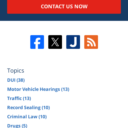
CONTACT US NOW
Topics
DUI
(38)
Motor Vehicle Hearings
(13)
Traffic
(13)
Record Sealing
(10)
Criminal Law
(10)
Drugs
(5)