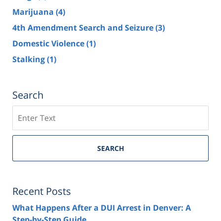
Marijuana
(4)
4th Amendment Search and Seizure
(3)
Domestic Violence
(1)
Stalking
(1)
Search
Search
SEARCH
Recent Posts
What Happens After a DUI Arrest in Denver: A
Step-by-Step Guide