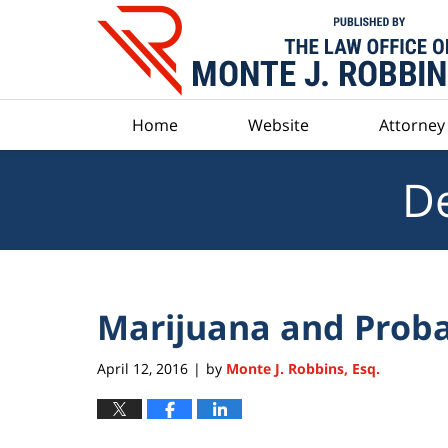
Navigation
Home
Website
Attorney 
De
Marijuana and Proba
April 12, 2016
by
Monte J. Robbins, Esq.
|