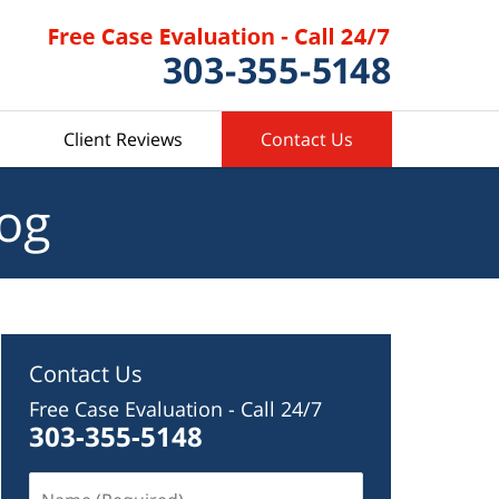
Client Reviews
Contact Us
log
Contact Us
Free Case Evaluation - Call 24/7
303-355-5148