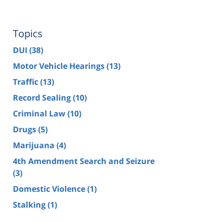
Topics
DUI
(38)
Motor Vehicle Hearings
(13)
Traffic
(13)
Record Sealing
(10)
Criminal Law
(10)
Drugs
(5)
Marijuana
(4)
4th Amendment Search and Seizure
(3)
Domestic Violence
(1)
Stalking
(1)