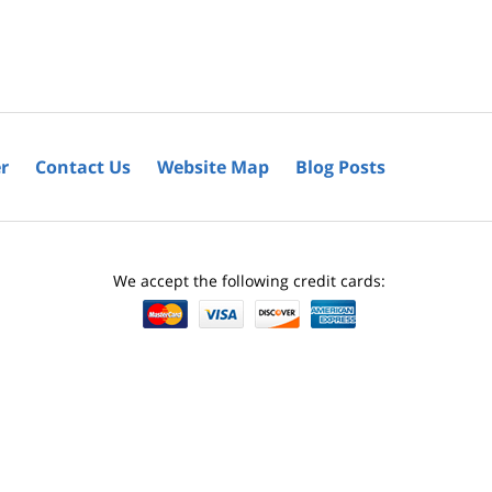
r
Contact Us
Website Map
Blog Posts
We accept the following credit cards: