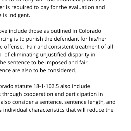
r is required to pay for the evaluation and
is indigent.
ove include those as outlined in Colorado
encing is to punish the defendant for his/her
 offense. Fair and consistent treatment of all
 of eliminating unjustified disparity in
the sentence to be imposed and fair
ence are also to be considered.
lorado statute 18-1-102.5 also include
s through cooperation and participation in
also consider a sentence, sentence length, and
s individual characteristics that will reduce the