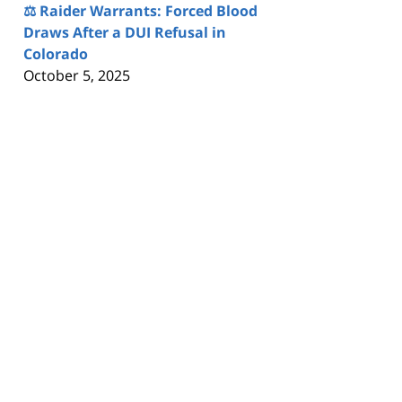
⚖️ Raider Warrants: Forced Blood
Draws After a DUI Refusal in
Colorado
October 5, 2025