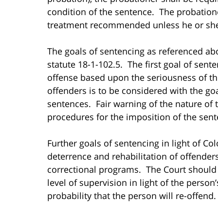
condition of the sentence. The probatione
treatment recommended unless he or she 
The goals of sentencing as referenced ab
statute 18-1-102.5. The first goal of sent
offense based upon the seriousness of the
offenders is to be considered with the goal
sentences. Fair warning of the nature of 
procedures for the imposition of the sent
Further goals of sentencing in light of Co
deterrence and rehabilitation of offender
correctional programs. The Court should 
level of supervision in light of the person’
probability that the person will re-offend.