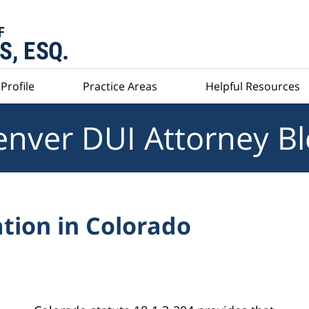
Profile
Practice Areas
Helpful Resources
nver DUI Attorney B
tion in Colorado