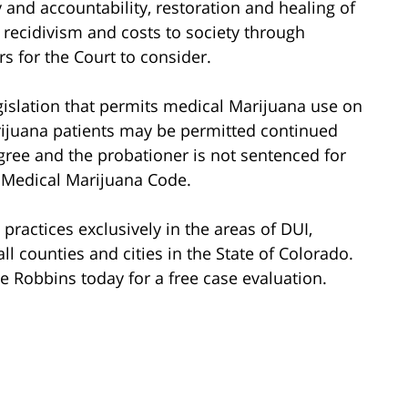
 and accountability, restoration and healing of
recidivism and costs to society through
ors for the Court to consider.
egislation that permits medical Marijuana use on
rijuana patients may be permitted continued
agree and the probationer is not sentenced for
 Medical Marijuana Code.
ractices exclusively in the areas of DUI,
ll counties and cities in the State of Colorado.
 Robbins today for a free case evaluation.