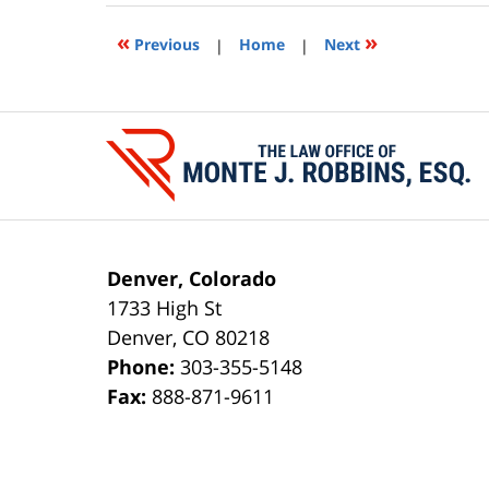
2020
11:28
«
»
Previous
|
Home
|
Next
am
Contact
Information
Denver, Colorado
1733 High St
Denver
,
CO
80218
Phone:
303-355-5148
Fax:
888-871-9611