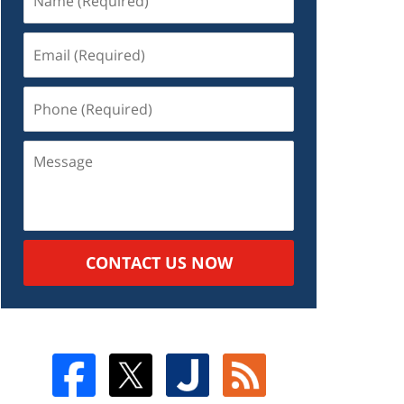
CONTACT US NOW