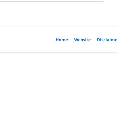
Home
Website
Disclaime