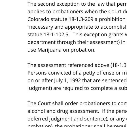
The second exception to the law that pe
applies to probationers when the Court 
Colorado statute 18-1.3-209 a prohibition
“necessary and appropriate to accomplish
statue 18-1-102.5. This exception grants 
department through their assessment) in
use Marijuana on probation.
The assessment referenced above (18-1.3
Persons convicted of a petty offense or m
on or after July 1, 1992 that are sentence
judgment) are required to complete a sub
The Court shall order probationers to co
alcohol and drug assessment. If the pers
deferred judgment and sentence), or any o
probation), the probationer shall be requ