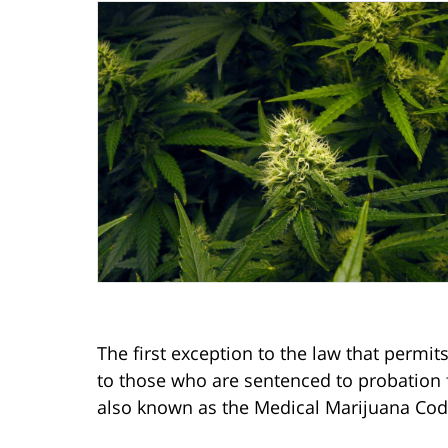
The first exception to the law that permi
to those who are sentenced to probation fo
also known as the Medical Marijuana Cod