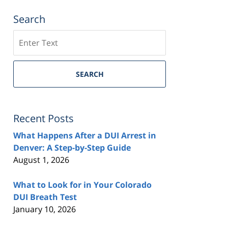
Search
Search
SEARCH
Recent Posts
What Happens After a DUI Arrest in
Denver: A Step-by-Step Guide
August 1, 2026
What to Look for in Your Colorado
DUI Breath Test
January 10, 2026