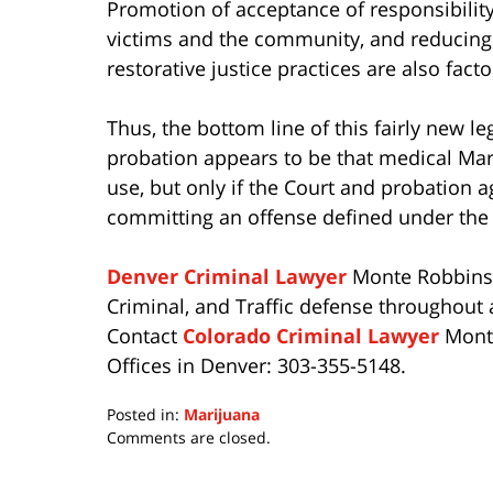
Promotion of acceptance of responsibility
victims and the community, and reducing 
restorative justice practices are also fact
Thus, the bottom line of this fairly new l
probation appears to be that medical Ma
use, but only if the Court and probation 
committing an offense defined under the
Denver Criminal Lawyer
Monte Robbins p
Criminal, and Traffic defense throughout a
Contact
Colorado Criminal Lawyer
Monte
Offices in Denver: 303-355-5148.
Posted in:
Marijuana
Updated:
Comments are closed.
July
15,