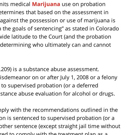
rmits medical
Marijuana
use on probation
determines that based on the assessment in
 against the possession or use of marijuana is
 the goals of sentencing” as stated in Colorado
wide latitude to the Court (and the probation
 determining who ultimately can and cannot
.209) is a substance abuse assessment.
isdemeanor on or after July 1, 2008 or a felony
d to supervised probation (or a deferred
stance abuse evaluation for alcohol or drugs.
mply with the recommendations outlined in the
on is sentenced to supervised probation (or a
ther sentence (except straight jail time without
ired to comply with the treatment plan as a