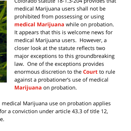
Colorado statute 18-1.3-204 provides that
medical Marijuana users shall not be
prohibited from possessing or using
medical Marijuana
while on probation.
It appears that this is welcome news for
medical Marijuana users. However, a
closer look at the statute reflects two
major exceptions to this groundbreaking
law. One of the exceptions provides
enormous discretion to the
Court
to rule
against a probationer’s use of medical
Marijuana
on probation.
ts medical Marijuana use on probation applies
r a conviction under article 43.3 of title 12,
e.