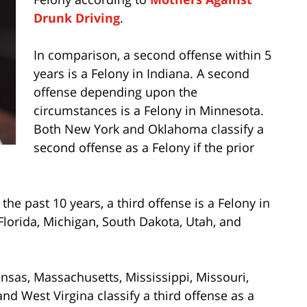
Drunk Driving
.
In comparison, a second offense within 5
years is a Felony in Indiana. A second
offense depending upon the
circumstances is a Felony in Minnesota.
Both New York and Oklahoma classify a
second offense as a Felony if the prior
 the past 10 years, a third offense is a Felony in
 Florida, Michigan, South Dakota, Utah, and
Kansas, Massachusetts, Mississippi, Missouri,
nd West Virgina classify a third offense as a