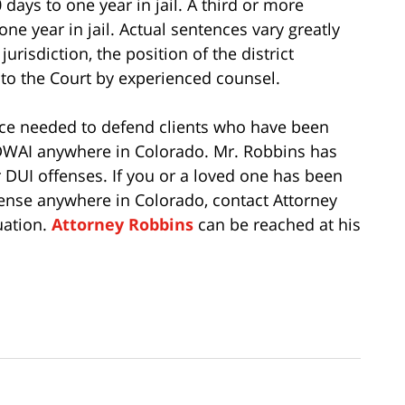
ays to one year in jail. A third or more
one year in jail. Actual sentences vary greatly
urisdiction, the position of the district
 to the Court by experienced counsel.
ce needed to defend clients who have been
 DWAI anywhere in Colorado. Mr. Robbins has
 DUI offenses. If you or a loved one has been
fense anywhere in Colorado, contact Attorney
uation.
Attorney Robbins
can be reached at his