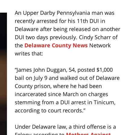
An Upper Darby Pennsylvania man was
recently arrested for his 11th DUI in
Delaware after being released on another
DUI two days previously. Cindy Scharr of
the
Delaware County News
Network
writes that:
“James John Duggan, 54, posted $1,000
bail on July 9 and walked out of Delaware
County prison, where he had been
incarcerated since March on charges
stemming from a DUI arrest in Tinicum,
according to court records.”
Under Delaware law, a third offense is a
Felony according to
Mothers Against