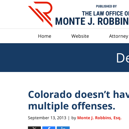
Navigation
Home
Website
Attorney 
De
Colorado doesn’t hav
multiple offenses.
September 13, 2013
by
Monte J. Robbins, Esq.
|