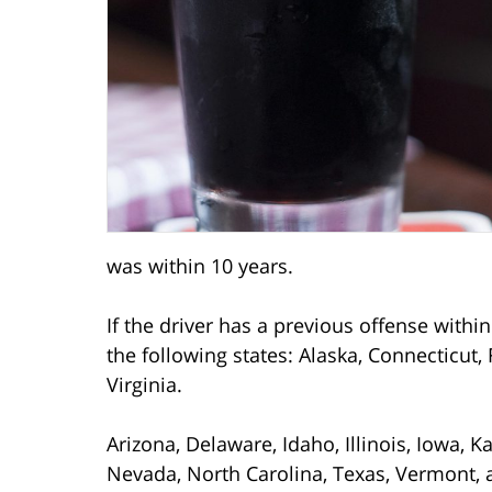
was within 10 years.
If the driver has a previous offense within
the following states: Alaska, Connecticut,
Virginia.
Arizona, Delaware, Idaho, Illinois, Iowa, 
Nevada, North Carolina, Texas, Vermont, a