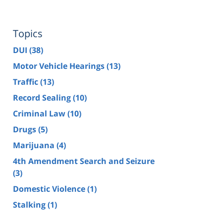
Topics
DUI
(38)
Motor Vehicle Hearings
(13)
Traffic
(13)
Record Sealing
(10)
Criminal Law
(10)
Drugs
(5)
Marijuana
(4)
4th Amendment Search and Seizure
(3)
Domestic Violence
(1)
Stalking
(1)