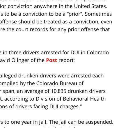
ior conviction anywhere in the United States.
s to be a conviction to be a “prior”. Sometimes
r offense should be treated as a conviction, even
ure the court records for any prior offense that
 in three drivers arrested for DUI in Colorado
avid Olinger of the
Post
report:
 alleged drunken drivers were arrested each
 compiled by the Colorado Bureau of
r span, an average of 10,835 drunken drivers
t, according to Division of Behavioral Health
ns of drivers facing DUI charges.”
ys to one year in jail. The jail can be suspended.