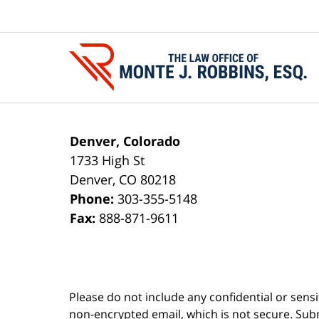
Contact
Information
Denver, Colorado
1733 High St
Denver
,
CO
80218
Phone:
303-355-5148
Fax:
888-871-9611
Please do not include any confidential or sens
non-encrypted email, which is not secure. Subm