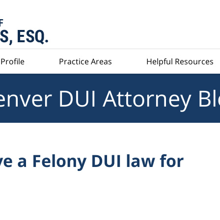
Profile
Practice Areas
Helpful Resources
nver DUI Attorney B
e a Felony DUI law for