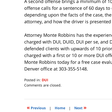
A second offense brings a minimum of 10 d
offense calls for a sentence of 60 days to 
depending upon the facts of the case, the j
attorney, and how the driver is presented
Attorney Monte Robbins has the experien
charged with DUI, DUID, DUI per se, and
defended clients with upwards of 10 prior
charged with a first or 10 or more DUI of
Monte Robbins today for a free case eval
Denver office at 303-355-5148.
Posted in:
DUI
Updated:
Comments are closed.
July
15,
2020
11:28
«
»
Previous
|
Home
|
Next
am