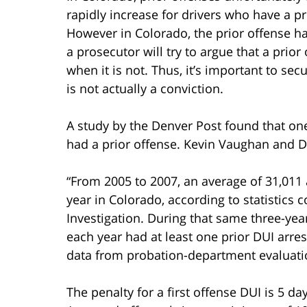
rapidly increase for drivers who have a pr
However in Colorado, the prior offense ha
a prosecutor will try to argue that a prio
when it is not. Thus, it’s important to sec
is not actually a conviction.
A study by the Denver Post found that one
had a prior offense. Kevin Vaughan and D
“From 2005 to 2007, an average of 31,011
year in Colorado, according to statistics
Investigation. During that same three-yea
each year had at least one prior DUI arres
data from probation-department evaluatio
The penalty for a first offense DUI is 5 da