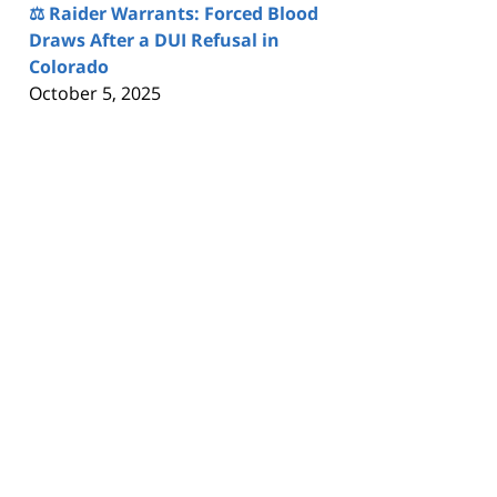
⚖️ Raider Warrants: Forced Blood
Draws After a DUI Refusal in
Colorado
October 5, 2025