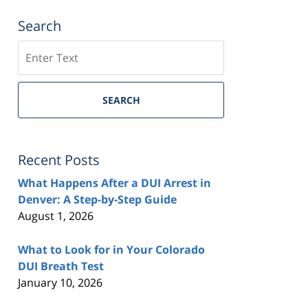
Search
Search
SEARCH
Recent Posts
What Happens After a DUI Arrest in
Denver: A Step-by-Step Guide
August 1, 2026
What to Look for in Your Colorado
DUI Breath Test
January 10, 2026