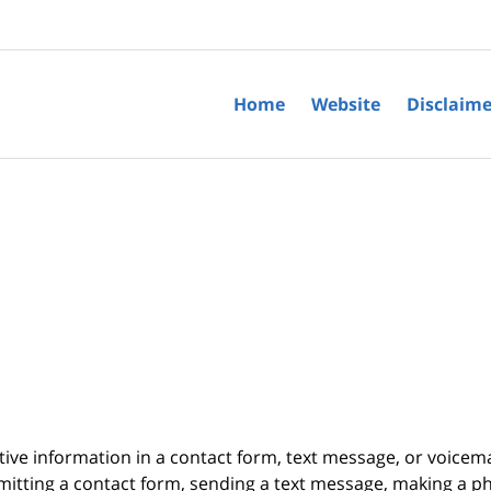
Home
Website
Disclaime
itive information in a contact form, text message, or voicem
itting a contact form, sending a text message, making a pho