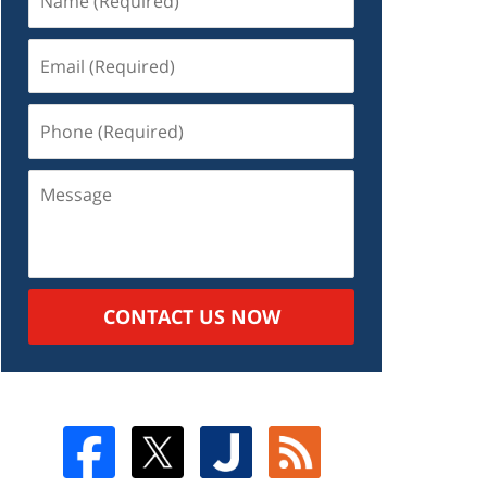
CONTACT US NOW