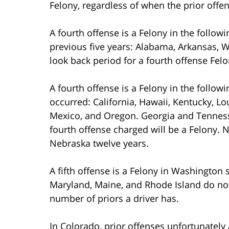
Felony, regardless of when the prior offe
A fourth offense is a Felony in the followi
previous five years: Alabama, Arkansas, W
look back period for a fourth offense Fel
A fourth offense is a Felony in the follow
occurred: California, Hawaii, Kentucky, 
Mexico, and Oregon. Georgia and Tennesse
fourth offense charged will be a Felony.
Nebraska twelve years.
A fifth offense is a Felony in Washington 
Maryland, Maine, and Rhode Island do no
number of priors a driver has.
In Colorado, prior offenses unfortunatel