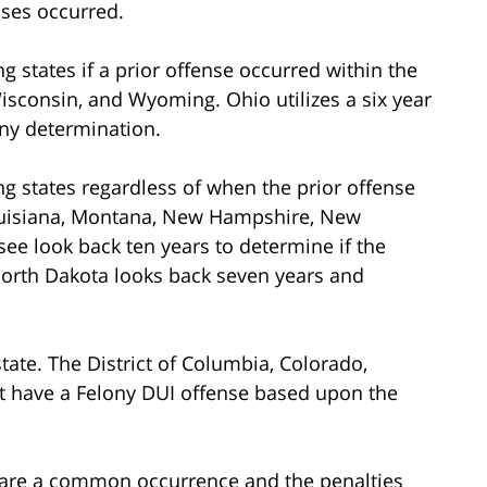
nses occurred.
ng states if a prior offense occurred within the
isconsin, and Wyoming. Ohio utilizes a six year
ony determination.
ing states regardless of when the prior offense
Louisiana, Montana, New Hampshire, New
e look back ten years to determine if the
 North Dakota looks back seven years and
state. The District of Columbia, Colorado,
t have a Felony DUI offense based upon the
y are a common occurrence and the penalties