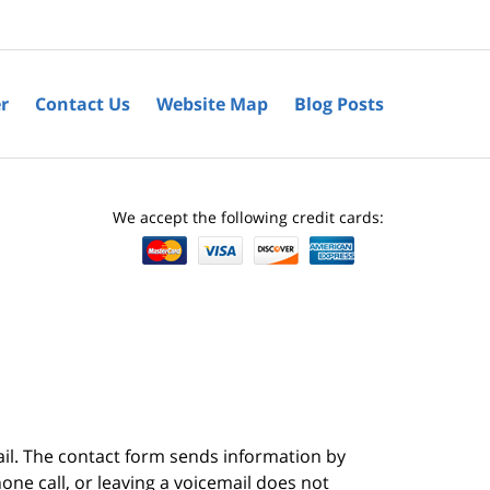
r
Contact Us
Website Map
Blog Posts
We accept the following credit cards:
ail. The contact form sends information by
ne call, or leaving a voicemail does not