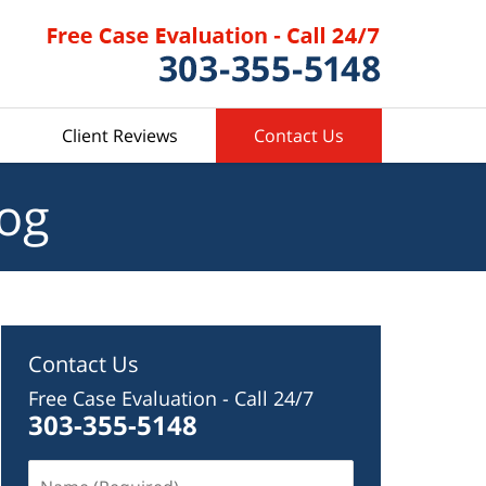
Client Reviews
Contact Us
log
Contact Us
Free Case Evaluation - Call 24/7
303-355-5148