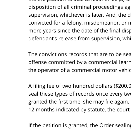
disposition of all criminal proceedings a
supervision, whichever is later. And, th
convicted for a felony, misdemeanor, or m
more years since the date of the final dis
defendant’s release from supervision, whic
The convictions records that are to be se
offense committed by a commercial learne
the operator of a commercial motor vehicl
A filing fee of two hundred dollars ($200.0
seal these types of records once every twe
granted the first time, she may file again. 
12 months indicated by statute, the court 
If the petition is granted, the Order seal