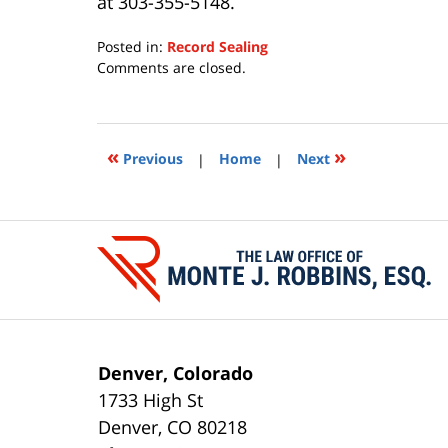
at 303-355-5148.
Posted in:
Record Sealing
Updated:
Comments are closed.
July
15,
2020
11:28
«
»
Previous
|
Home
|
Next
am
Contact
Information
Denver, Colorado
1733 High St
Denver
,
CO
80218