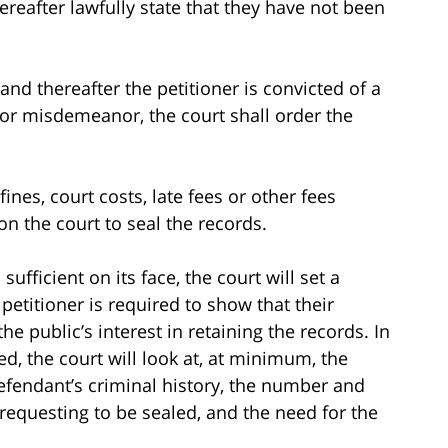
ereafter lawfully state that they have not been
and thereafter the petitioner is convicted of a
 or misdemeanor, the court shall order the
fines, court costs, late fees or other fees
n the court to seal the records.
sufficient on its face, the court will set a
petitioner is required to show that their
he public’s interest in retaining the records. In
d, the court will look at, at minimum, the
defendant’s criminal history, the number and
s requesting to be sealed, and the need for the