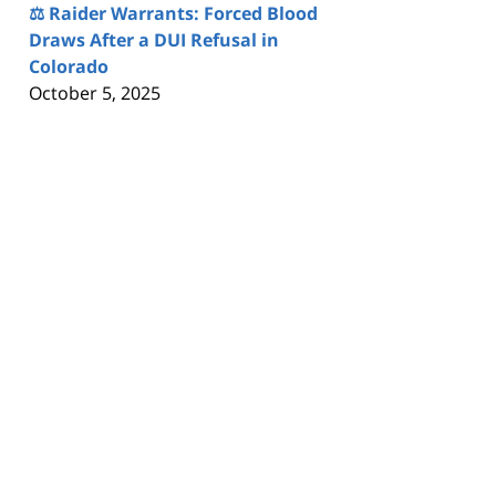
⚖️ Raider Warrants: Forced Blood
Draws After a DUI Refusal in
Colorado
October 5, 2025