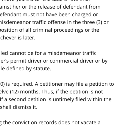
gainst her or the release of defendant from
e defendant must not have been charged or
isdemeanor traffic offense in the three (3) or
position of all criminal proceedings or the
hever is later.
aled cannot be for a misdemeanor traffic
r’s permit driver or commercial driver or by
e defined by statute.
0) is required. A petitioner may file a petition to
lve (12) months. Thus, if the petition is not
If a second petition is untimely filed within the
shall dismiss it.
ing the conviction records does not vacate a