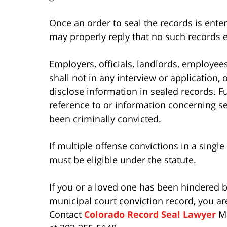
Once an order to seal the records is enter
may properly reply that no such records e
Employers, officials, landlords, employee
shall not in any interview or application,
disclose information in sealed records. Fu
reference to or information concerning s
been criminally convicted.
If multiple offense convictions in a singl
must be eligible under the statute.
If you or a loved one has been hindered b
municipal court conviction record, you ar
Contact
Colorado Record Seal Lawyer
Mo