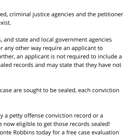
ed, criminal justice agencies and the petitioner
xist.
s, and state and local government agencies
 or any other way require an applicant to
rther, an applicant is not required to include a
ealed records and may state that they have not
e case are sought to be sealed, each conviction
y a petty offense conviction record or a
e now eligible to get those records sealed!
nte Robbins today for a free case evaluation