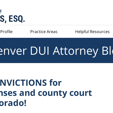
Profile
Practice Areas
Helpful Resources
nver DUI Attorney B
ONVICTIONS for
nses and county court
lorado!