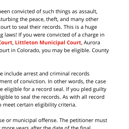
een convicted of such things as assault,
isturbing the peace, theft, and many other
urt to seal their records. This is a huge
 laws! If you were convicted of a charge in
Court
,
Littleton Municipal Court
, Aurora
ourt in Colorado, you may be eligible. County
e include arrest and criminal records
ent of conviction. In other words, the case
eligible for a record seal. If you pled guilty
gible to seal the records. As with all record
meet certain eligibility criteria.
ense or municipal offense. The petitioner must
or more years after the date of the final