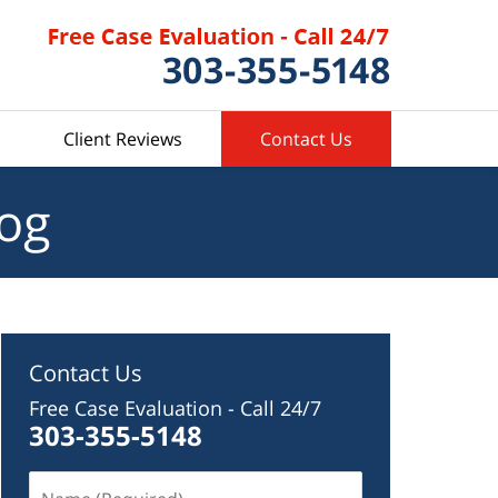
Client Reviews
Contact Us
log
Contact Us
Free Case Evaluation - Call 24/7
303-355-5148