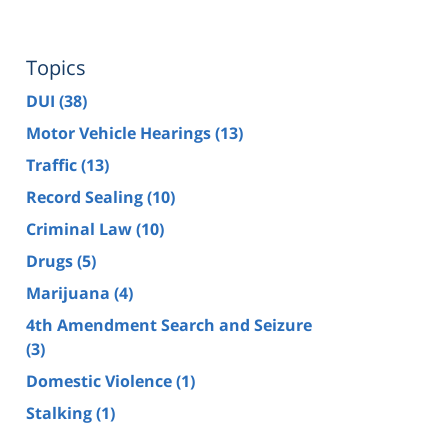
Topics
DUI
(38)
Motor Vehicle Hearings
(13)
Traffic
(13)
Record Sealing
(10)
Criminal Law
(10)
Drugs
(5)
Marijuana
(4)
4th Amendment Search and Seizure
(3)
Domestic Violence
(1)
Stalking
(1)