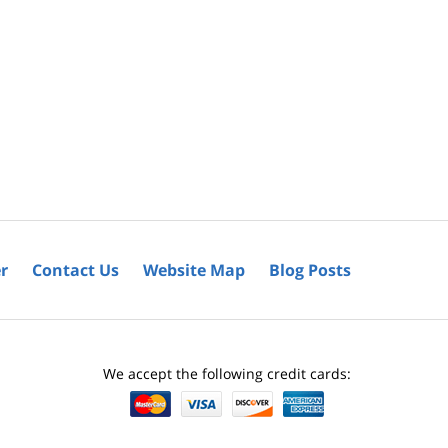
r
Contact Us
Website Map
Blog Posts
We accept the following credit cards: