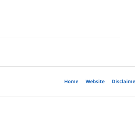
Home
Website
Disclaime