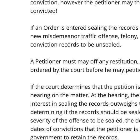
conviction, however the petitioner may th
convicted!
If an Order is entered sealing the records 
new misdemeanor traffic offense, felony,
conviction records to be unsealed.
A Petitioner must may off any restitution, 
ordered by the court before he may petitio
If the court determines that the petition is 
hearing on the matter. At the hearing, the 
interest in sealing the records outweighs t
determining if the records should be seale
severity of the offense to be sealed, the 
dates of convictions that the petitioner i
government to retain the records.