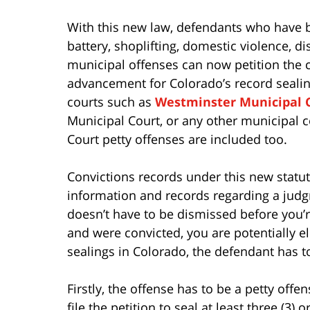
With this new law, defendants who have b
battery, shoplifting, domestic violence, d
municipal offenses can now petition the co
advancement for Colorado’s record sealing
courts such as
Westminster Municipal 
Municipal Court, or any other municipal c
Court petty offenses are included too.
Convictions records under this new statut
information and records regarding a judgm
doesn’t have to be dismissed before you’re 
and were convicted, you are potentially eli
sealings in Colorado, the defendant has to 
Firstly, the offense has to be a petty off
file the petition to seal at least three (3) 