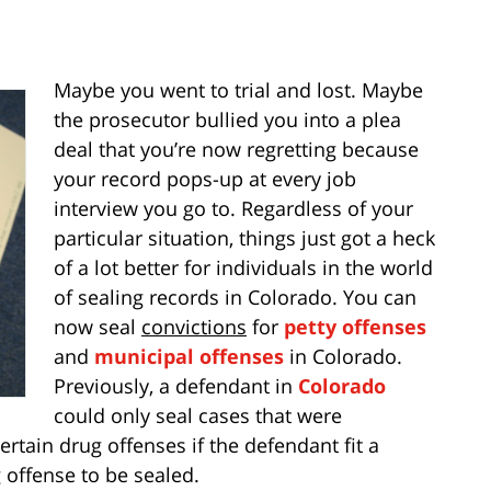
Maybe you went to trial and lost. Maybe
the prosecutor bullied you into a plea
deal that you’re now regretting because
your record pops-up at every job
interview you go to. Regardless of your
particular situation, things just got a heck
of a lot better for individuals in the world
of sealing records in Colorado. You can
now seal
convictions
for
petty offenses
and
municipal offenses
in Colorado.
Previously, a defendant in
Colorado
could only seal cases that were
rtain drug offenses if the defendant fit a
g offense to be sealed.