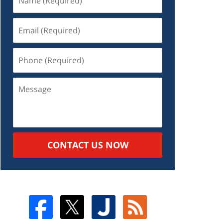
CONTACT US NOW