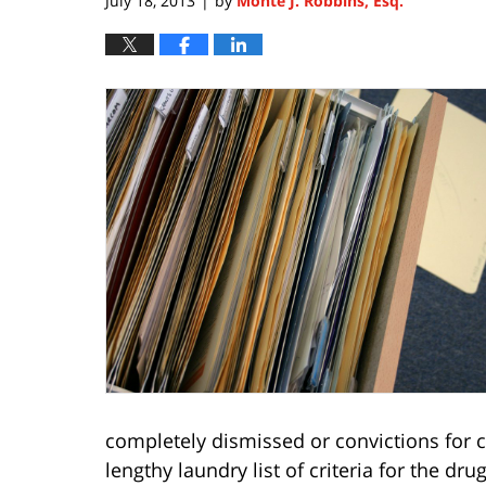
July 18, 2013
by
Monte J. Robbins, Esq.
|
completely dismissed or convictions for ce
lengthy laundry list of criteria for the dru