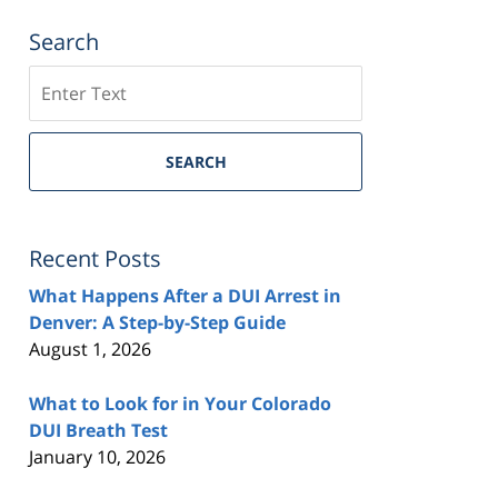
Search
Search
SEARCH
Recent Posts
What Happens After a DUI Arrest in
Denver: A Step-by-Step Guide
August 1, 2026
What to Look for in Your Colorado
DUI Breath Test
January 10, 2026