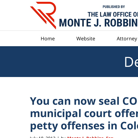
Navigation
Home
Website
Attorney 
De
You can now seal C
municipal court offe
petty offenses in Co