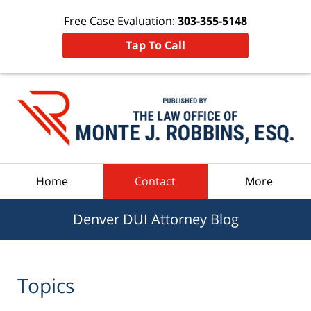
Free Case Evaluation:
303-355-5148
Tap To Call
Navigation
Home
Contact
More
Denver DUI Attorney Blog
Topics