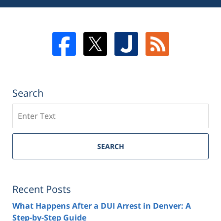
Search
Search
SEARCH
Recent Posts
What Happens After a DUI Arrest in Denver: A
Step-by-Step Guide