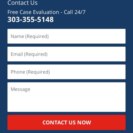
Contact Us
Free Case Evaluation - Call 24/7
303-355-5148
CONTACT US NOW