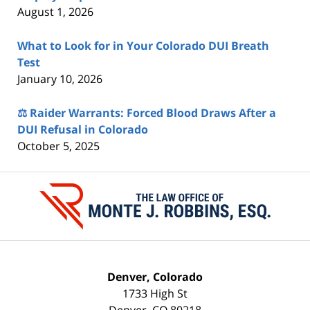
August 1, 2026
What to Look for in Your Colorado DUI Breath
Test
January 10, 2026
⚖️ Raider Warrants: Forced Blood Draws After a
DUI Refusal in Colorado
October 5, 2025
Contact
Information
Denver, Colorado
1733 High St