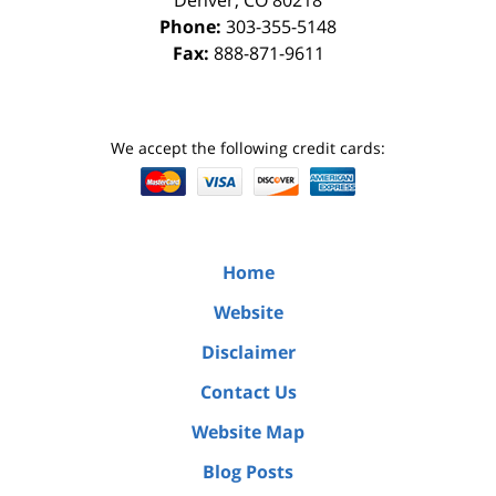
Denver
,
CO
80218
Phone:
303-355-5148
Fax:
888-871-9611
We accept the following credit cards:
Home
Website
Disclaimer
Contact Us
Website Map
Blog Posts