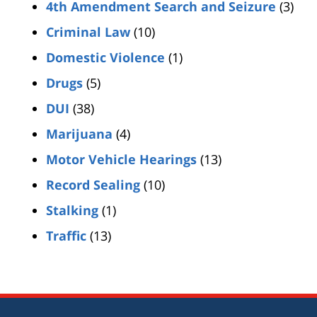
4th Amendment Search and Seizure
(3)
Criminal Law
(10)
Domestic Violence
(1)
Drugs
(5)
DUI
(38)
Marijuana
(4)
Motor Vehicle Hearings
(13)
Record Sealing
(10)
Stalking
(1)
Traffic
(13)