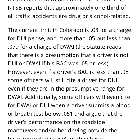
NTSB reports that approximately one-third of
all traffic accidents are drug or alcohol-related.
The current limit in Colorado is .08 for a charge
for DUI per se, and more than .05 but less than
.079 for a charge of DWAI (the statute reads
that there is a presumption that a driver is not
DUI or DWAI if his BAC was .05 or less).
However, even if a driver’s BAC is less than .08
some officers will still cite a driver for DUI,
even if they are in the presumptive range for
DWAI. Additionally, some officers will even cite
for DWAI or DUI when a driver submits a blood
or breath test below .051 and argue that the
driver’s performance on the roadside
maneuvers and/or her driving provide the
basis (probable cause) for the charge.