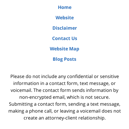
Home
Website
Disclaimer
Contact Us
Website Map
Blog Posts
Please do not include any confidential or sensitive
information in a contact form, text message, or
voicemail. The contact form sends information by
non-encrypted email, which is not secure.
Submitting a contact form, sending a text message,
making a phone call, or leaving a voicemail does not
create an attorney-client relationship.