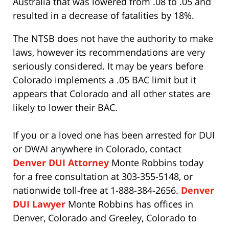
Australia that was lowered from .08 to .05 and
resulted in a decrease of fatalities by 18%.
The NTSB does not have the authority to make
laws, however its recommendations are very
seriously considered. It may be years before
Colorado implements a .05 BAC limit but it
appears that Colorado and all other states are
likely to lower their BAC.
If you or a loved one has been arrested for DUI
or DWAI anywhere in Colorado, contact
Denver DUI Attorney
Monte Robbins today
for a free consultation at 303-355-5148, or
nationwide toll-free at 1-888-384-2656.
Denver
DUI Lawyer
Monte Robbins has offices in
Denver, Colorado and Greeley, Colorado to