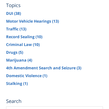
Topics
DUI
(38)
Motor Vehicle Hearings
(13)
Traffic
(13)
Record Sealing
(10)
Criminal Law
(10)
Drugs
(5)
Marijuana
(4)
4th Amendment Search and Seizure
(3)
Domestic Violence
(1)
Stalking
(1)
Search
Search