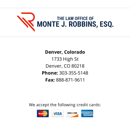
Contact
Information
Denver, Colorado
1733 High St
Denver
,
CO
80218
Phone:
303-355-5148
Fax:
888-871-9611
We accept the following credit cards: