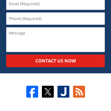
CONTACT US NOW