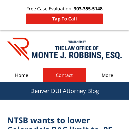
Free Case Evaluation:
303-355-5148
Tap To Call
Navigation
Home
Contact
More
Denver DUI Attorney Blog
NTSB wants to lower