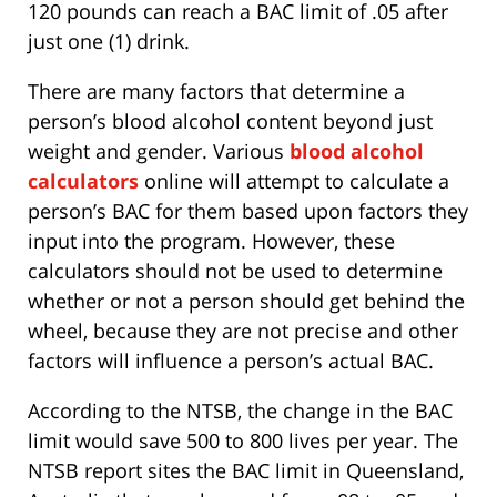
120 pounds can reach a BAC limit of .05 after
just one (1) drink.
There are many factors that determine a
person’s blood alcohol content beyond just
weight and gender. Various
blood alcohol
calculators
online will attempt to calculate a
person’s BAC for them based upon factors they
input into the program. However, these
calculators should not be used to determine
whether or not a person should get behind the
wheel, because they are not precise and other
factors will influence a person’s actual BAC.
According to the NTSB, the change in the BAC
limit would save 500 to 800 lives per year. The
NTSB report sites the BAC limit in Queensland,