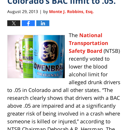
Colorado’s BAC limit to .05.
August 29, 2013
by
Monte J. Robbins, Esq.
|
The
National
Transportation
Safety Board
(NTSB)
recently voted to
lower the blood
alcohol limit for
alleged drunk drivers
to .05 in Colorado and all other states. “The
research clearly shows that drivers with a BAC
above .05 are impaired and at a significantly
greater risk of being involved in a crash where
someone is killed or injured,” according to
NTSB Chairman Deborah A.P. Hersman. The