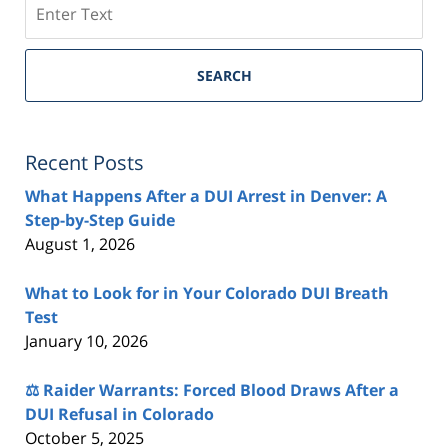
SEARCH
Recent Posts
What Happens After a DUI Arrest in Denver: A
Step-by-Step Guide
August 1, 2026
What to Look for in Your Colorado DUI Breath
Test
January 10, 2026
⚖️ Raider Warrants: Forced Blood Draws After a
DUI Refusal in Colorado
October 5, 2025