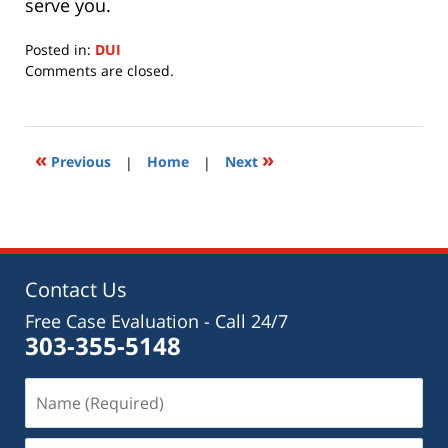
serve you.
Posted in:
DUI
Updated:
Comments are closed.
July
15,
2020
11:28
«
»
Previous
|
Home
|
Next
am
Contact Us
Free Case Evaluation - Call 24/7
303-355-5148