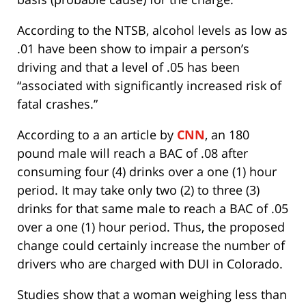
According to the NTSB, alcohol levels as low as
.01 have been show to impair a person’s
driving and that a level of .05 has been
“associated with significantly increased risk of
fatal crashes.”
According to a an article by
CNN
, an 180
pound male will reach a BAC of .08 after
consuming four (4) drinks over a one (1) hour
period. It may take only two (2) to three (3)
drinks for that same male to reach a BAC of .05
over a one (1) hour period. Thus, the proposed
change could certainly increase the number of
drivers who are charged with DUI in Colorado.
Studies show that a woman weighing less than