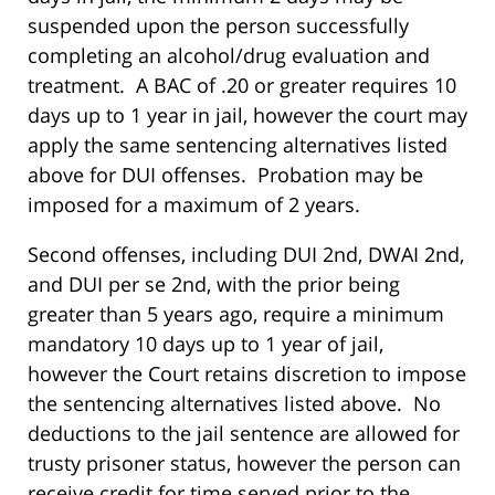
suspended upon the person successfully
completing an alcohol/drug evaluation and
treatment. A BAC of .20 or greater requires 10
days up to 1 year in jail, however the court may
apply the same sentencing alternatives listed
above for DUI offenses. Probation may be
imposed for a maximum of 2 years.
Second offenses, including DUI 2nd, DWAI 2nd,
and DUI per se 2nd, with the prior being
greater than 5 years ago, require a minimum
mandatory 10 days up to 1 year of jail,
however the Court retains discretion to impose
the sentencing alternatives listed above. No
deductions to the jail sentence are allowed for
trusty prisoner status, however the person can
receive credit for time served prior to the