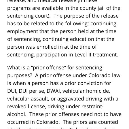
programs are available in the county jail of the
sentencing court). The purpose of the release
has to be related to the following: continuing
employment that the person held at the time
of sentencing, continuing education that the
person was enrolled in at the time of
sentencing, participation in Level II treatment.
What is a “prior offense” for sentencing
purposes? A prior offense under Colorado law
is when a person has a prior conviction for
DUI, DUI per se, DWAI, vehicular homicide,
vehicular assault, or aggravated driving with a
revoked license, driving under restraint-
alcohol. These prior offenses need not to have
occurred in Colorado. The priors are counted