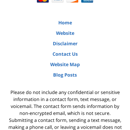
Home
Website
Disclaimer
Contact Us
Website Map
Blog Posts
Please do not include any confidential or sensitive
information in a contact form, text message, or
voicemail. The contact form sends information by
non-encrypted email, which is not secure.
Submitting a contact form, sending a text message,
making a phone call, or leaving a voicemail does not