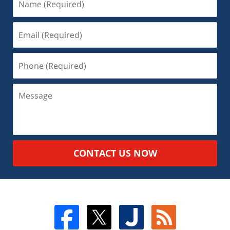
CONTACT US NOW