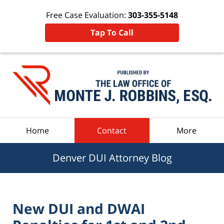
Free Case Evaluation:
303-355-5148
Tap To Call
Navigation
Home
Contact
More
Denver DUI Attorney Blog
New DUI and DWAI