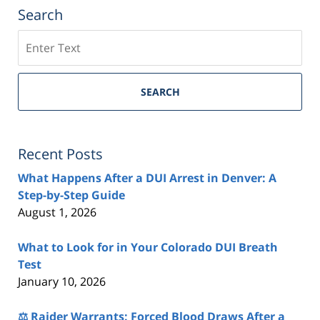
Search
Search
SEARCH
Recent Posts
What Happens After a DUI Arrest in Denver: A
Step-by-Step Guide
August 1, 2026
What to Look for in Your Colorado DUI Breath
Test
January 10, 2026
⚖️ Raider Warrants: Forced Blood Draws After a