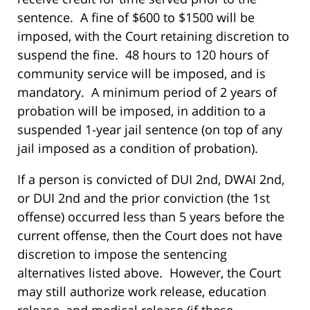
sentence. A fine of $600 to $1500 will be
imposed, with the Court retaining discretion to
suspend the fine. 48 hours to 120 hours of
community service will be imposed, and is
mandatory. A minimum period of 2 years of
probation will be imposed, in addition to a
suspended 1-year jail sentence (on top of any
jail imposed as a condition of probation).
If a person is convicted of DUI 2nd, DWAI 2nd,
or DUI 2nd and the prior conviction (the 1st
offense) occurred less than 5 years before the
current offense, then the Court does not have
discretion to impose the sentencing
alternatives listed above. However, the Court
may still authorize work release, education
release, and medical release (if these