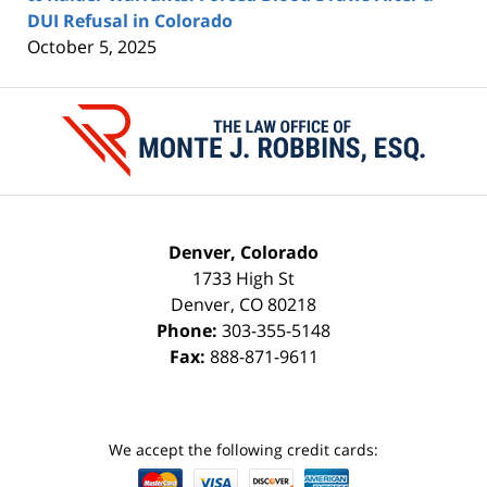
DUI Refusal in Colorado
October 5, 2025
Contact
Information
Denver, Colorado
1733 High St
Denver
,
CO
80218
Phone:
303-355-5148
Fax:
888-871-9611
We accept the following credit cards: