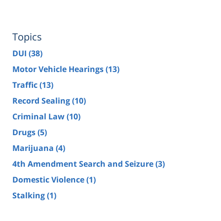
Topics
DUI
(38)
Motor Vehicle Hearings
(13)
Traffic
(13)
Record Sealing
(10)
Criminal Law
(10)
Drugs
(5)
Marijuana
(4)
4th Amendment Search and Seizure
(3)
Domestic Violence
(1)
Stalking
(1)