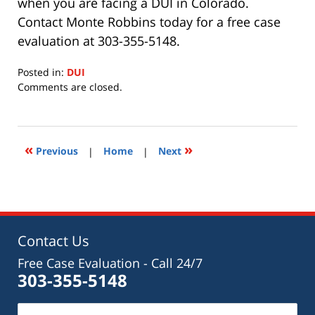
when you are facing a DUI in Colorado.
Contact Monte Robbins today for a free case
evaluation at 303-355-5148.
Posted in:
DUI
Updated:
Comments are closed.
August
25,
2022
11:45
«
»
Previous
|
Home
|
Next
am
Contact Us
Free Case Evaluation - Call 24/7
303-355-5148