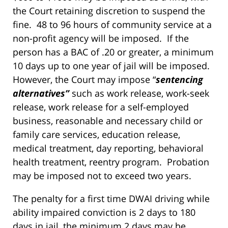
the Court retaining discretion to suspend the
fine. 48 to 96 hours of community service at a
non-profit agency will be imposed. If the
person has a BAC of .20 or greater, a minimum
10 days up to one year of jail will be imposed.
However, the Court may impose “
sentencing
alternatives”
such as work release, work-seek
release, work release for a self-employed
business, reasonable and necessary child or
family care services, education release,
medical treatment, day reporting, behavioral
health treatment, reentry program. Probation
may be imposed not to exceed two years.
The penalty for a first time DWAI driving while
ability impaired conviction is 2 days to 180
days in jail, the minimum 2 days may be