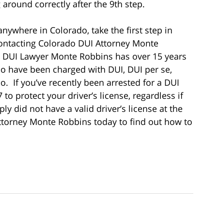
 around correctly after the 9th step.
nywhere in Colorado, take the first step in
contacting Colorado DUI Attorney Monte
 DUI Lawyer Monte Robbins has over 15 years
ho have been charged with DUI, DUI per se,
. If you’ve recently been arrested for a DUI
to protect your driver’s license, regardless if
ly did not have a valid driver’s license at the
ttorney Monte Robbins today to find out how to