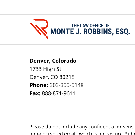
Contact
Information
Denver, Colorado
1733 High St
Denver
,
CO
80218
Phone:
303-355-5148
Fax:
888-871-9611
Please do not include any confidential or sens
non-encrypted email, which is not secure. Subm