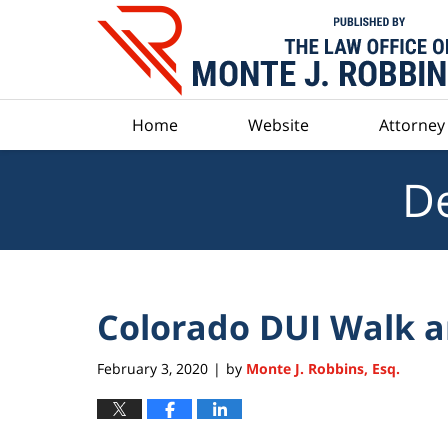
Navigation
Home
Website
Attorney 
De
Colorado DUI Walk a
February 3, 2020
by
Monte J. Robbins, Esq.
|