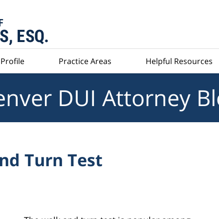
Profile
Practice Areas
Helpful Resources
nver DUI Attorney B
nd Turn Test