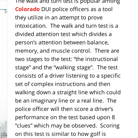
The walk and turn test is popular among
Colorado
DUI police officers as a tool
they utilize in an attempt to prove
intoxication. The walk and turn test is a
divided attention test which divides a
person’s attention between balance,
memory, and muscle control. There are
two stages to the test: “the instructional
stage” and the “walking stage”. The test
consists of a driver listening to a specific
set of complex instructions and then
walking down a straight line which could
be an imaginary line or a real line. The
police officer will then score a driver’s
performance on the test based upon 8
“clues” which may be observed. Scoring
on this test is similar to how golf is