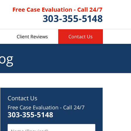
Client Reviews
Contact Us
log
Contact Us
Free Case Evaluation - Call 24/7
303-355-5148