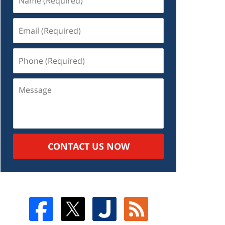
CONTACT US NOW