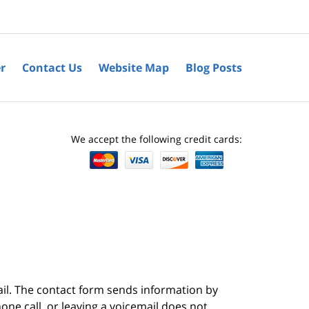
r
Contact Us
Website Map
Blog Posts
We accept the following credit cards:
ail. The contact form sends information by
ne call, or leaving a voicemail does not