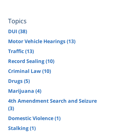
Topics
DUI
(38)
Motor Vehicle Hearings
(13)
Traffic
(13)
Record Sealing
(10)
Criminal Law
(10)
Drugs
(5)
Marijuana
(4)
4th Amendment Search and Seizure
(3)
Domestic Violence
(1)
Stalking
(1)