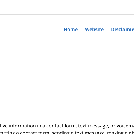
Home
Website
Disclaime
itive information in a contact form, text message, or voicem
itting a contact form, sending a text message, making a pho