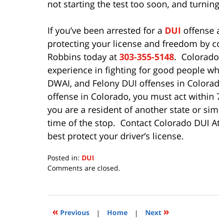
not starting the test too soon, and turning
If you’ve been arrested for a
DUI
offense a
protecting your license and freedom by 
Robbins today at
303-355-5148
. Colorado
experience in fighting for good people w
DWAI, and Felony DUI offenses in Colorado
offense in Colorado, you must act within 7 
you are a resident of another state or simp
time of the stop. Contact Colorado DUI A
best protect your driver’s license.
Posted in:
DUI
Updated:
Comments are closed.
July
15,
2020
11:28
«
»
Previous
|
Home
|
Next
am