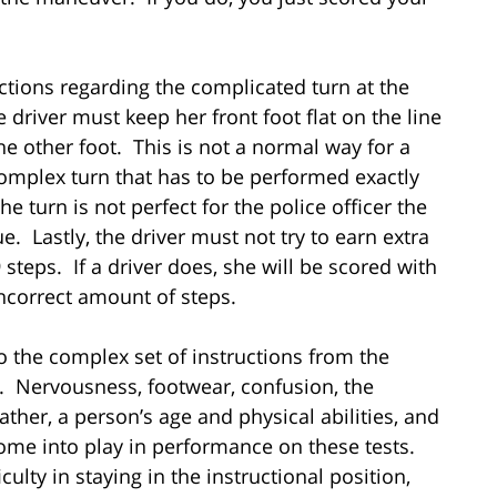
ructions regarding the complicated turn at the
he driver must keep her front foot flat on the line
he other foot. This is not a normal way for a
complex turn that has to be performed exactly
the turn is not perfect for the police officer the
e. Lastly, the driver must not try to earn extra
 steps. If a driver does, she will be scored with
incorrect amount of steps.
to the complex set of instructions from the
bly. Nervousness, footwear, confusion, the
ther, a person’s age and physical abilities, and
 come into play in performance on these tests.
ulty in staying in the instructional position,