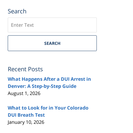
Search
Search
SEARCH
Recent Posts
What Happens After a DUI Arrest in
Denver: A Step-by-Step Guide
August 1, 2026
What to Look for in Your Colorado
DUI Breath Test
January 10, 2026