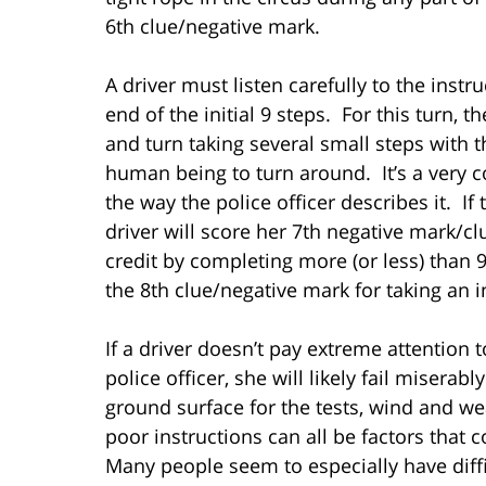
6th clue/negative mark.
A driver must listen carefully to the inst
end of the initial 9 steps. For this turn, t
and turn taking several small steps with t
human being to turn around. It’s a very 
the way the police officer describes it. If 
driver will score her 7th negative mark/clu
credit by completing more (or less) than 9
the 8th clue/negative mark for taking an 
If a driver doesn’t pay extreme attention 
police officer, she will likely fail misera
ground surface for the tests, wind and wea
poor instructions can all be factors that
Many people seem to especially have diffic