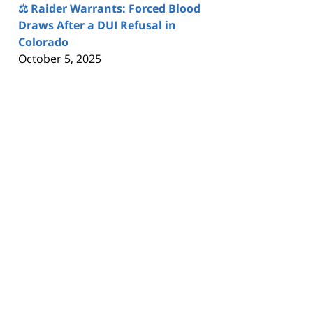
⚖️ Raider Warrants: Forced Blood
Draws After a DUI Refusal in
Colorado
October 5, 2025