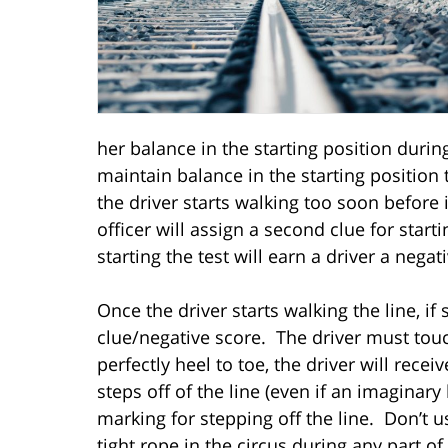
her balance in the starting position during
maintain balance in the starting position t
the driver starts walking too soon before i
officer will assign a second clue for sta
starting the test will earn a driver a negat
Once the driver starts walking the line, if
clue/negative score. The driver must touch
perfectly heel to toe, the driver will recei
steps off of the line (even if an imaginary
marking for stepping off the line. Don’t u
tight rope in the circus during any part o