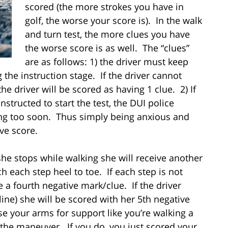
scored (the more strokes you have in
golf, the worse your score is). In the walk
and turn test, the more clues you have
the worse score is as well. The “clues”
are as follows: 1) the driver must keep
 the instruction stage. If the driver cannot
he driver will be scored as having 1 clue. 2) If
nstructed to start the test, the DUI police
rting too soon. Thus simply being anxious and
ive score.
 she stops while walking she will receive another
 each step heel to toe. If each step is not
ve a fourth negative mark/clue. If the driver
 line) she will be scored with her 5th negative
se your arms for support like you’re walking a
f the maneuver. If you do, you just scored your