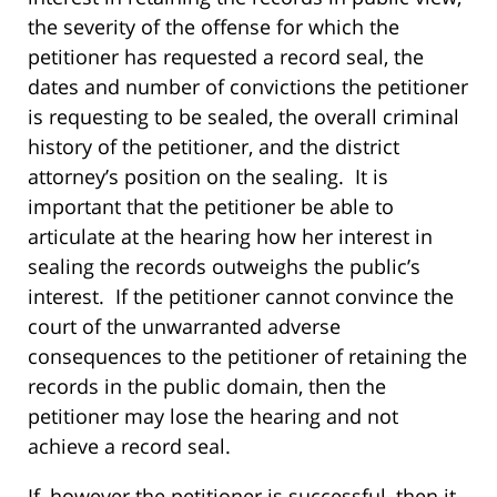
the severity of the offense for which the
petitioner has requested a record seal, the
dates and number of convictions the petitioner
is requesting to be sealed, the overall criminal
history of the petitioner, and the district
attorney’s position on the sealing. It is
important that the petitioner be able to
articulate at the hearing how her interest in
sealing the records outweighs the public’s
interest. If the petitioner cannot convince the
court of the unwarranted adverse
consequences to the petitioner of retaining the
records in the public domain, then the
petitioner may lose the hearing and not
achieve a record seal.
If, however the petitioner is successful, then it