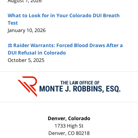
August 1, 2026
What to Look for in Your Colorado DUI Breath
Test
January 10, 2026
⚖️ Raider Warrants: Forced Blood Draws After a
DUI Refusal in Colorado
October 5, 2025
Contact
Information
Denver, Colorado
1733 High St
Denver
,
CO
80218