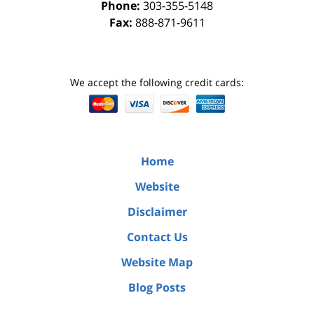
Phone:
303-355-5148
Fax:
888-871-9611
We accept the following credit cards:
Home
Website
Disclaimer
Contact Us
Website Map
Blog Posts