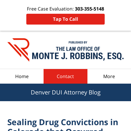
Free Case Evaluation:
303-355-5148
Tap To Call
Navigation
Home
Contact
More
Denver DUI Attorney Blog
Sealing Drug Convictions in