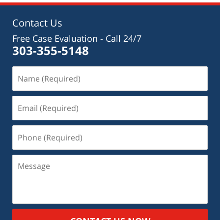
Contact Us
Free Case Evaluation - Call 24/7
303-355-5148