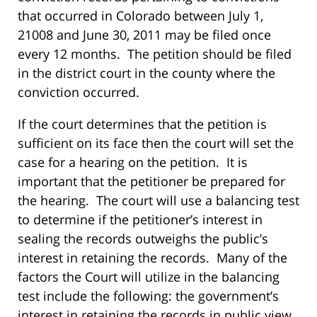
that occurred in Colorado between July 1,
21008 and June 30, 2011 may be filed once
every 12 months. The petition should be filed
in the district court in the county where the
conviction occurred.
If the court determines that the petition is
sufficient on its face then the court will set the
case for a hearing on the petition. It is
important that the petitioner be prepared for
the hearing. The court will use a balancing test
to determine if the petitioner’s interest in
sealing the records outweighs the public’s
interest in retaining the records. Many of the
factors the Court will utilize in the balancing
test include the following: the government’s
interest in retaining the records in public view,