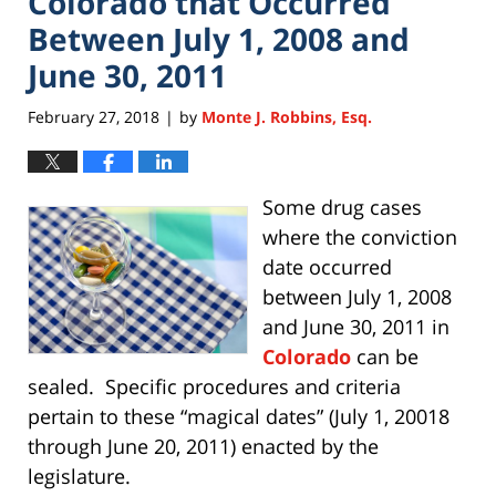
Colorado that Occurred
Between July 1, 2008 and
June 30, 2011
February 27, 2018
by
Monte J. Robbins, Esq.
|
Some drug cases
where the conviction
date occurred
between July 1, 2008
and June 30, 2011 in
Colorado
can be
sealed. Specific procedures and criteria
pertain to these “magical dates” (July 1, 20018
through June 20, 2011) enacted by the
legislature.