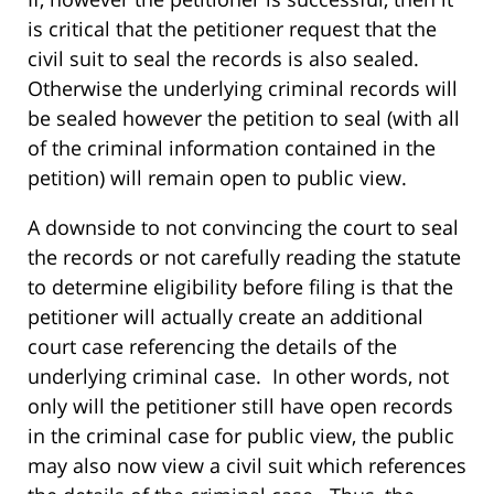
is critical that the petitioner request that the
civil suit to seal the records is also sealed.
Otherwise the underlying criminal records will
be sealed however the petition to seal (with all
of the criminal information contained in the
petition) will remain open to public view.
A downside to not convincing the court to seal
the records or not carefully reading the statute
to determine eligibility before filing is that the
petitioner will actually create an additional
court case referencing the details of the
underlying criminal case. In other words, not
only will the petitioner still have open records
in the criminal case for public view, the public
may also now view a civil suit which references