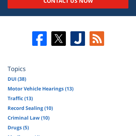
CONTACT US NOW
Topics
DUI
(38)
Motor Vehicle Hearings
(13)
Traffic
(13)
Record Sealing
(10)
Criminal Law
(10)
Drugs
(5)