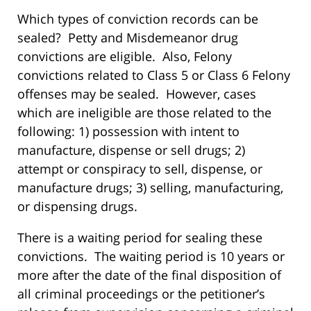
Which types of conviction records can be
sealed? Petty and Misdemeanor drug
convictions are eligible. Also, Felony
convictions related to Class 5 or Class 6 Felony
offenses may be sealed. However, cases
which are ineligible are those related to the
following: 1) possession with intent to
manufacture, dispense or sell drugs; 2)
attempt or conspiracy to sell, dispense, or
manufacture drugs; 3) selling, manufacturing,
or dispensing drugs.
There is a waiting period for sealing these
convictions. The waiting period is 10 years or
more after the date of the final disposition of
all criminal proceedings or the petitioner’s