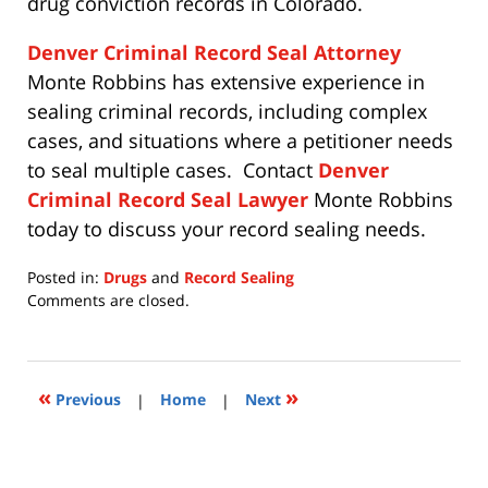
drug conviction records in Colorado.
Denver Criminal Record Seal Attorney
Monte Robbins has extensive experience in
sealing criminal records, including complex
cases, and situations where a petitioner needs
to seal multiple cases. Contact
Denver
Criminal Record Seal Lawyer
Monte Robbins
today to discuss your record sealing needs.
Posted in:
Drugs
and
Record Sealing
Updated:
Comments are closed.
July
15,
2020
11:28
«
»
Previous
|
Home
|
Next
am