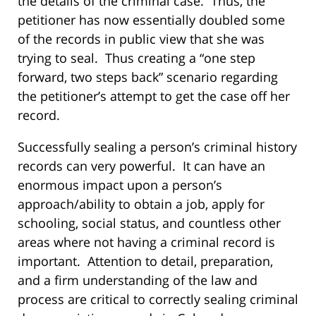
the details of the criminal case. Thus, the
petitioner has now essentially doubled some
of the records in public view that she was
trying to seal. Thus creating a “one step
forward, two steps back” scenario regarding
the petitioner’s attempt to get the case off her
record.
Successfully sealing a person’s criminal history
records can very powerful. It can have an
enormous impact upon a person’s
approach/ability to obtain a job, apply for
schooling, social status, and countless other
areas where not having a criminal record is
important. Attention to detail, preparation,
and a firm understanding of the law and
process are critical to correctly sealing criminal