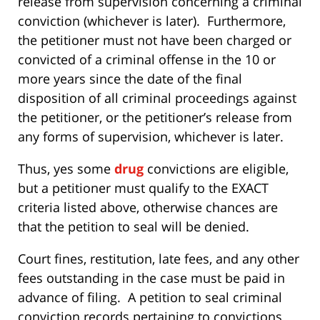
release from supervision concerning a criminal
conviction (whichever is later). Furthermore,
the petitioner must not have been charged or
convicted of a criminal offense in the 10 or
more years since the date of the final
disposition of all criminal proceedings against
the petitioner, or the petitioner’s release from
any forms of supervision, whichever is later.
Thus, yes some
drug
convictions are eligible,
but a petitioner must qualify to the EXACT
criteria listed above, otherwise chances are
that the petition to seal will be denied.
Court fines, restitution, late fees, and any other
fees outstanding in the case must be paid in
advance of filing. A petition to seal criminal
conviction records pertaining to convictions