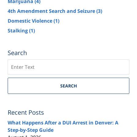
Marijuana
(4)
4th Amendment Search and Seizure
(3)
Domestic Violence
(1)
Stalking
(1)
Search
Search
SEARCH
Recent Posts
What Happens After a DUI Arrest in Denver: A
Step-by-Step Guide