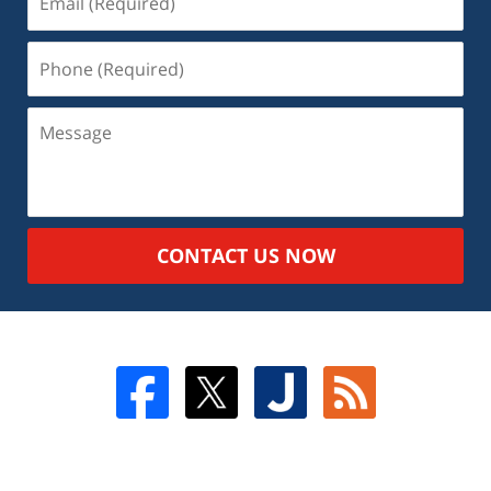
CONTACT US NOW