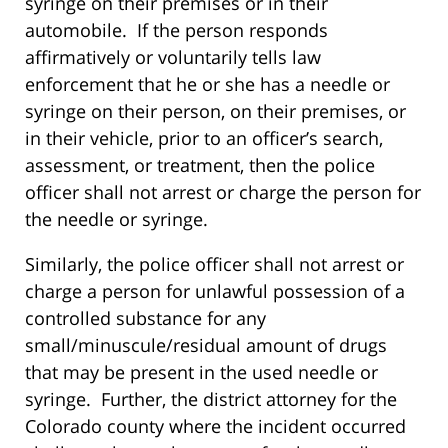
syringe on their premises or in their
automobile. If the person responds
affirmatively or voluntarily tells law
enforcement that he or she has a needle or
syringe on their person, on their premises, or
in their vehicle, prior to an officer’s search,
assessment, or treatment, then the police
officer shall not arrest or charge the person for
the needle or syringe.
Similarly, the police officer shall not arrest or
charge a person for unlawful possession of a
controlled substance for any
small/minuscule/residual amount of drugs
that may be present in the used needle or
syringe. Further, the district attorney for the
Colorado county where the incident occurred