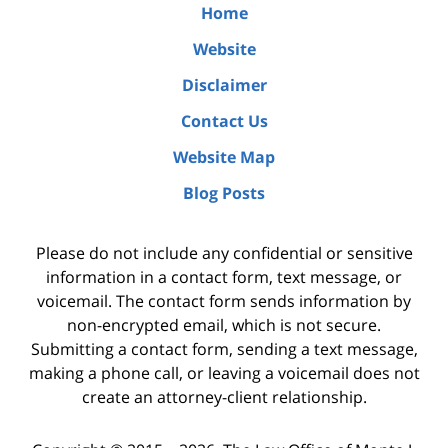
Home
Website
Disclaimer
Contact Us
Website Map
Blog Posts
Please do not include any confidential or sensitive
information in a contact form, text message, or
voicemail. The contact form sends information by
non-encrypted email, which is not secure.
Submitting a contact form, sending a text message,
making a phone call, or leaving a voicemail does not
create an attorney-client relationship.