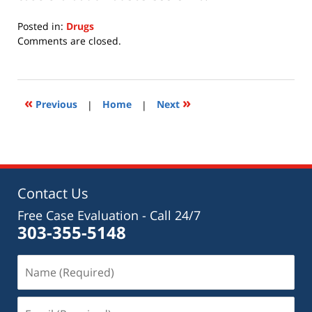
Posted in:
Drugs
Updated:
Comments are closed.
July
15,
2020
11:28
«
»
Previous
|
Home
|
Next
am
Contact Us
Free Case Evaluation - Call 24/7
303-355-5148