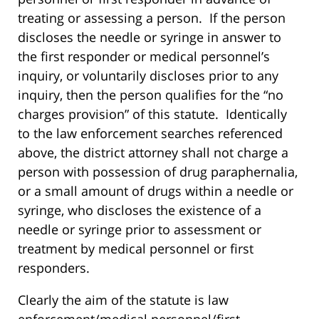
treating or assessing a person. If the person
discloses the needle or syringe in answer to
the first responder or medical personnel’s
inquiry, or voluntarily discloses prior to any
inquiry, then the person qualifies for the “no
charges provision” of this statute. Identically
to the law enforcement searches referenced
above, the district attorney shall not charge a
person with possession of drug paraphernalia,
or a small amount of drugs within a needle or
syringe, who discloses the existence of a
needle or syringe prior to assessment or
treatment by medical personnel or first
responders.
Clearly the aim of the statute is law
enforcement/medical personnel/first