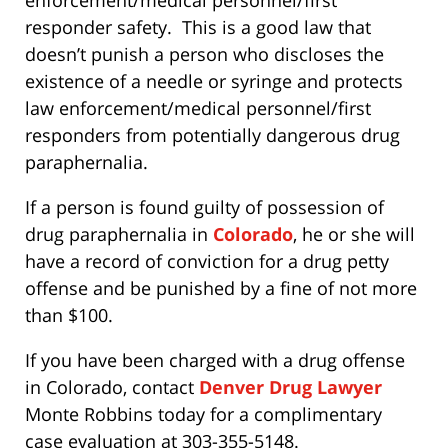
responder safety. This is a good law that
doesn’t punish a person who discloses the
existence of a needle or syringe and protects
law enforcement/medical personnel/first
responders from potentially dangerous drug
paraphernalia.
If a person is found guilty of possession of
drug paraphernalia in
Colorado
, he or she will
have a record of conviction for a drug petty
offense and be punished by a fine of not more
than $100.
If you have been charged with a drug offense
in Colorado, contact
Denver Drug Lawyer
Monte Robbins today for a complimentary
case evaluation at 303-355-5148.