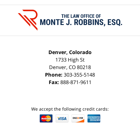
Contact
Information
Denver, Colorado
1733 High St
Denver
,
CO
80218
Phone:
303-355-5148
Fax:
888-871-9611
We accept the following credit cards: