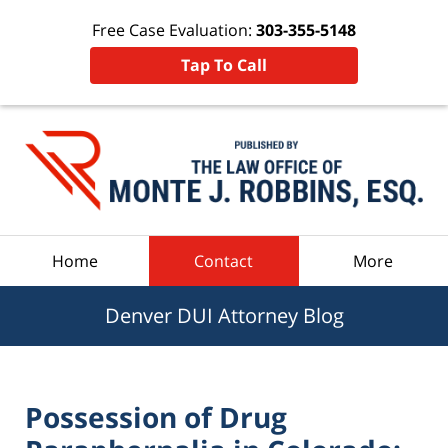
Free Case Evaluation:
303-355-5148
Tap To Call
Navigation
Home
Contact
More
Denver DUI Attorney Blog
Possession of Drug