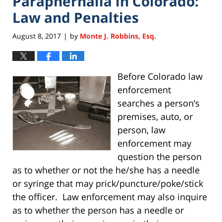
Paraphernalia in Colorado:
Law and Penalties
August 8, 2017
by
Monte J. Robbins, Esq.
|
Before Colorado law
enforcement
searches a person’s
premises, auto, or
person, law
enforcement may
question the person
as to whether or not the he/she has a needle
or syringe that may prick/puncture/poke/stick
the officer. Law enforcement may also inquire
as to whether the person has a needle or