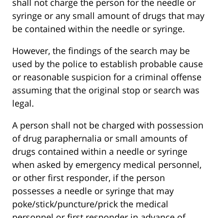
shall not charge the person for the needle or
syringe or any small amount of drugs that may
be contained within the needle or syringe.
However, the findings of the search may be
used by the police to establish probable cause
or reasonable suspicion for a criminal offense
assuming that the original stop or search was
legal.
A person shall not be charged with possession
of drug paraphernalia or small amounts of
drugs contained within a needle or syringe
when asked by emergency medical personnel,
or other first responder, if the person
possesses a needle or syringe that may
poke/stick/puncture/prick the medical
personnel or first responder in advance of