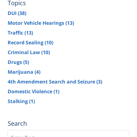
Topics
DUI
(38)
Motor Vehicle Hearings
(13)
Traffic
(13)
Record Sealing
(10)
Criminal Law
(10)
Drugs
(5)
Marijuana
(4)
4th Amendment Search and Seizure
(3)
Domestic Violence
(1)
Stalking
(1)
Search
Search