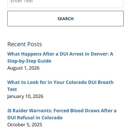
SEARCH
Recent Posts
What Happens After a DUI Arrest in Denver: A
Step-by-Step Guide
August 1, 2026
What to Look for in Your Colorado DUI Breath
Test
January 10, 2026
⚖️ Raider Warrants: Forced Blood Draws After a
DUI Refusal in Colorado
October 5, 2025